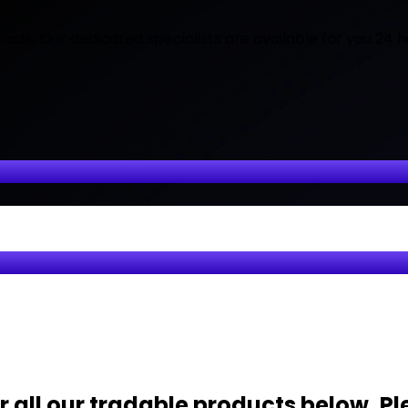
ade. Our dedicated specialists are available for you 24 h
 all our tradable products below. Pl