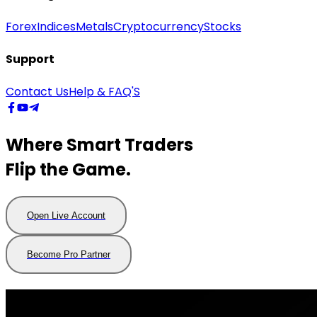
Forex
Indices
Metals
Cryptocurrency
Stocks
Support
Contact Us
Help & FAQ'S
Where Smart Traders
Flip the Game.
Open Live Account
Open
Live
Account
Become Pro Partner
Become
Pro
Partner
Trading Hours