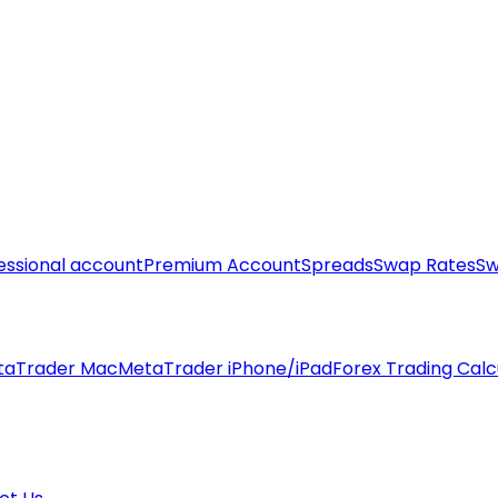
essional account
Premium Account
Spreads
Swap Rates
Sw
taTrader Mac
MetaTrader iPhone/iPad
Forex Trading Calc