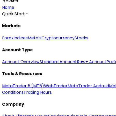
Home
Quick Start
Markets
Forex
Indices
Metals
Cryptocurrency
Stocks
Account Type
Account Overview
Standard Account
Raw+ Account
Prof
Tools & Resources
MetaTrader 5 (MT5)
WebTrader
MetaTrader Android
Me
Conditions
Trading Hours
Company