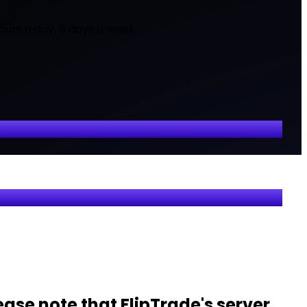
ours a day, 5 days a week.
ease note that FlipTrade's server