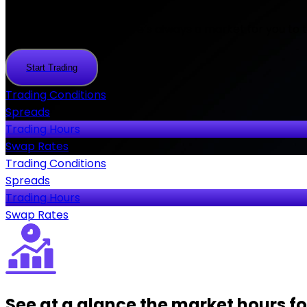
At FlipTrade Group there’s always a market for you to tr
Start Trading
Start
Trading
Trading Conditions
Spreads
Trading Hours
Swap Rates
Trading Conditions
Spreads
Trading Hours
Swap Rates
See at a glance the market hours for