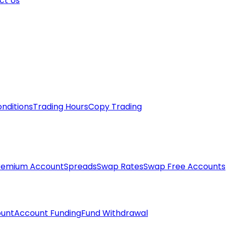
ct Us
nditions
Trading Hours
Copy Trading
remium Account
Spreads
Swap Rates
Swap Free Accounts
unt
Account Funding
Fund Withdrawal