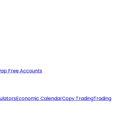
ap Free Accounts
ulators
Economic Calendar
Copy Trading
Trading