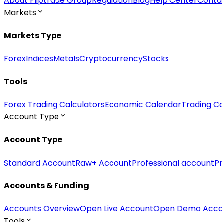
About Fliptrade Group
Regulation
Blog
Help Center
Conta
Markets
Markets Type
Forex
Indices
Metals
Cryptocurrency
Stocks
Tools
Forex Trading Calculators
Economic Calendar
Trading Co
Account Type
Account Type
Standard Account
Raw+ Account
Professional account
P
Accounts & Funding
Accounts Overview
Open Live Account
Open Demo Acco
Tools