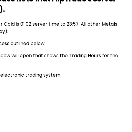
).
r Gold is 01:02 server time to 23:57. All other Metals
ay).
cess outlined below.
indow will open that shows the Trading Hours for the
electronic trading system.