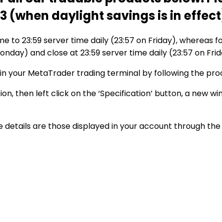
(when daylight savings is in effect
ime to 23:59 server time daily (23:57 on Friday), whereas fo
onday) and close at 23:59 server time daily (23:57 on Frid
hin your MetaTrader trading terminal by following the pro
on, then left click on the ‘Specification’ button, a new w
details are those displayed in your account through the 