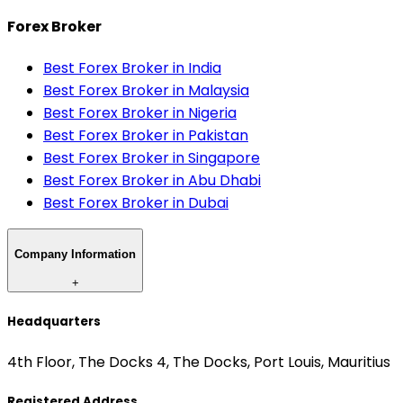
Forex Broker
Best Forex Broker in India
Best Forex Broker in Malaysia
Best Forex Broker in Nigeria
Best Forex Broker in Pakistan
Best Forex Broker in Singapore
Best Forex Broker in Abu Dhabi
Best Forex Broker in Dubai
Company Information
+
Headquarters
4th Floor, The Docks 4, The Docks, Port Louis, Mauritius
Registered Address