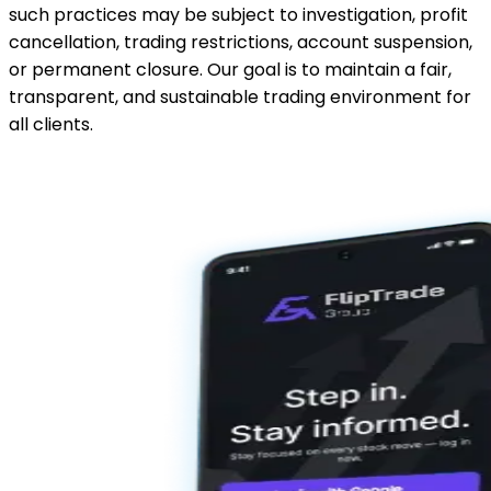
such practices may be subject to investigation, profit
cancellation, trading restrictions, account suspension,
or permanent closure. Our goal is to maintain a fair,
transparent, and sustainable trading environment for
all clients.