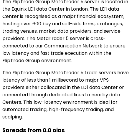
The FlipTrade Group MetaTrader 5 server is located in
the Equinix LD1 data Center in London. The LD1 data
Center is recognised as a major financial ecosystem,
hosting over 600 buy and sell-side firms, exchanges,
trading venues, market data providers, and service
providers. The MetaTrader 5 server is cross-
connected to our Communication Network to ensure
low latency and fast trade execution within the
FlipTrade Group environment.
The FlipTrade Group MetaTrader 5 trade servers have
latency of less than 1 millisecond to major VPS
providers either collocated in the LD1 data Center or
connected through dedicated lines to nearby data
Centers. This low-latency environment is ideal for
automated trading, high-frequency trading, and
scalping.
Spreads from 0.0 pips