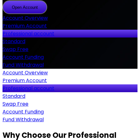
Open Account
Open
Account
Account Overview
Premium Account
Professional account
Standard
Swap Free
Account Funding
Fund Withdrawal
Account Overview
Premium Account
Professional account
Standard
Swap Free
Account Funding
Fund Withdrawal
Why Choose Our Professional