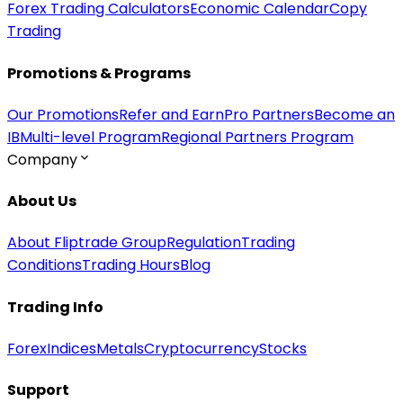
Forex Trading Calculators
Economic Calendar
Copy
Trading
Promotions & Programs
Our Promotions
Refer and Earn
Pro Partners
Become an
IB
Multi-level Program
Regional Partners Program
Company
About Us
About Fliptrade Group
Regulation
Trading
Conditions
Trading Hours
Blog
Trading Info
Forex
Indices
Metals
Cryptocurrency
Stocks
Support