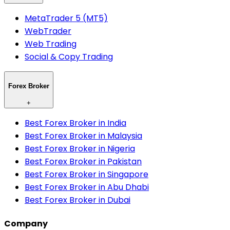
MetaTrader 5 (MT5)
WebTrader
Web Trading
Social & Copy Trading
Forex Broker
+
Best Forex Broker in India
Best Forex Broker in Malaysia
Best Forex Broker in Nigeria
Best Forex Broker in Pakistan
Best Forex Broker in Singapore
Best Forex Broker in Abu Dhabi
Best Forex Broker in Dubai
Company