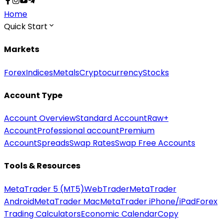
Home
Quick Start
Markets
Forex
Indices
Metals
Cryptocurrency
Stocks
Account Type
Account Overview
Standard Account
Raw+
Account
Professional account
Premium
Account
Spreads
Swap Rates
Swap Free Accounts
Tools & Resources
MetaTrader 5 (MT5)
WebTrader
MetaTrader
Android
MetaTrader Mac
MetaTrader iPhone/iPad
Forex
Trading Calculators
Economic Calendar
Copy