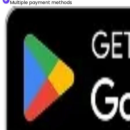
Multiple payment methods