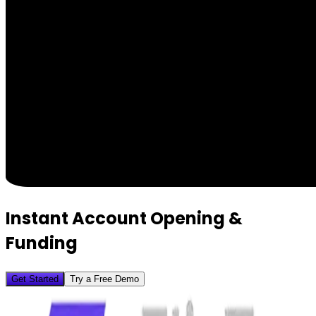
Instant Account Opening &
Funding
Get Started
Try a Free Demo