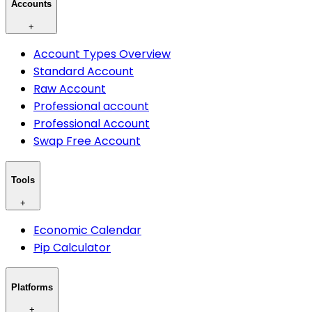
Accounts
+
Account Types Overview
Standard Account
Raw Account
Professional account
Professional Account
Swap Free Account
Tools
+
Economic Calendar
Pip Calculator
Platforms
+