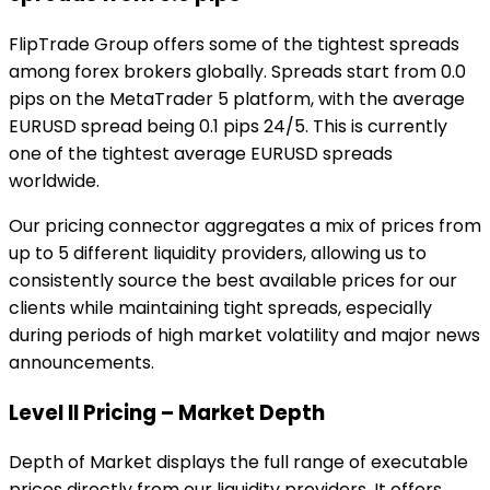
FlipTrade Group offers some of the tightest spreads
among forex brokers globally. Spreads start from 0.0
pips on the MetaTrader 5 platform, with the average
EURUSD spread being 0.1 pips 24/5. This is currently
one of the tightest average EURUSD spreads
worldwide.
Our pricing connector aggregates a mix of prices from
up to 5 different liquidity providers, allowing us to
consistently source the best available prices for our
clients while maintaining tight spreads, especially
during periods of high market volatility and major news
announcements.
Level II Pricing – Market Depth
Depth of Market displays the full range of executable
prices directly from our liquidity providers. It offers