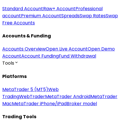
Standard Account
Raw+ Account
Professional
account
Premium Account
Spreads
Swap Rates
Swap
Free Accounts
Accounts & Funding
Accounts Overview
Open Live Account
Open Demo
Account
Account Funding
Fund Withdrawal
Tools
Platforms
MetaTrader 5 (MT5)
Web
Trading
WebTrader
MetaTrader Android
MetaTrader
Mac
MetaTrader iPhone/iPad
Broker model
Trading Tools