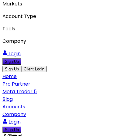
Markets
Account Type
Tools
Company
Login
Sign Up
Sign Up
Client Login
Home
Pro Partner
Meta Trader 5
Blog
Accounts
Company
Login
Sign Up