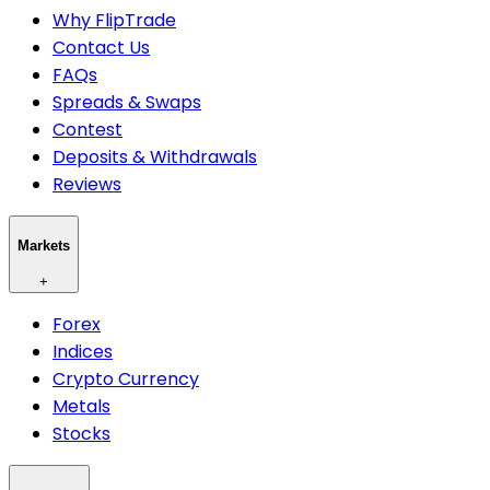
Why FlipTrade
Contact Us
FAQs
Spreads & Swaps
Contest
Deposits & Withdrawals
Reviews
Markets
+
Forex
Indices
Crypto Currency
Metals
Stocks