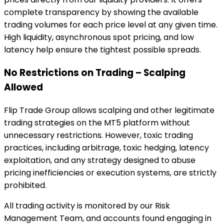
complete transparency by showing the available
trading volumes for each price level at any given time.
High liquidity, asynchronous spot pricing, and low
latency help ensure the tightest possible spreads.
No Restrictions on Trading – Scalping
Allowed
Flip Trade Group allows scalping and other legitimate
trading strategies on the MT5 platform without
unnecessary restrictions. However, toxic trading
practices, including arbitrage, toxic hedging, latency
exploitation, and any strategy designed to abuse
pricing inefficiencies or execution systems, are strictly
prohibited.
All trading activity is monitored by our Risk
Management Team, and accounts found engaging in