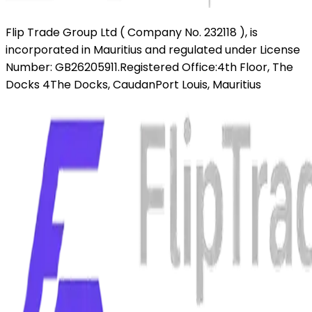
Flip Trade Group Ltd ( Company No. 232118 ),
is
incorporated in Mauritius and regulated under License
Number: GB26205911.
Registered Office:
4th Floor, The
Docks 4
The Docks, Caudan
Port Louis, Mauritius