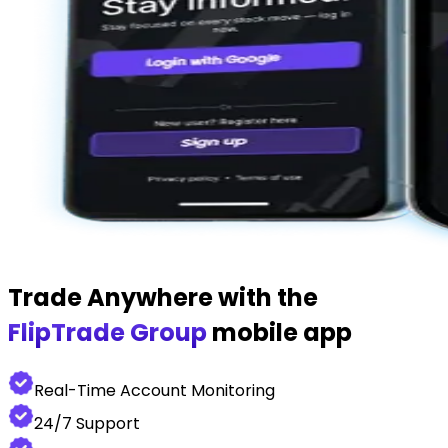
Trade Anywhere with the
FlipTrade Group
mobile app
Real-Time Account Monitoring
24/7 Support