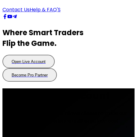
Contact Us
Help & FAQ'S
Where Smart Traders
Flip the Game.
Open Live Account
Open
Live
Account
Become Pro Partner
Become
Pro
Partner
Professional account
Our Professional Account allows clients to trade our
raw spreads and experience unfiltered low-cost
trading