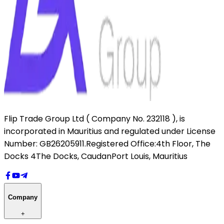
Flip Trade Group Ltd ( Company No. 232118 ),
is
incorporated in Mauritius and regulated under License
Number: GB26205911.
Registered Office:
4th Floor, The
Docks 4
The Docks, Caudan
Port Louis, Mauritius
Company
+