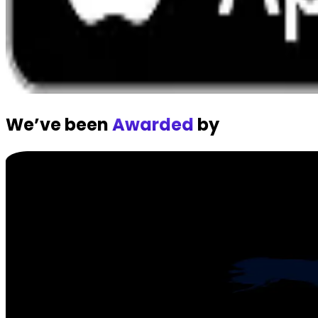
We’ve been
Awarded
by