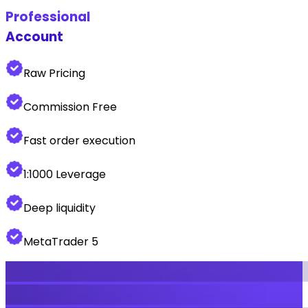
Professional
Account
Raw Pricing
Commission Free
Fast order execution
1:1000 Leverage
Deep liquidity
MetaTrader 5