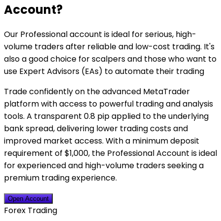
Account?
Our Professional account is ideal for serious, high-
volume traders after reliable and low-cost trading. It's
also a good choice for scalpers and those who want to
use Expert Advisors (EAs) to automate their trading
Trade confidently on the advanced MetaTrader
platform with access to powerful trading and analysis
tools. A transparent 0.8 pip applied to the underlying
bank spread, delivering lower trading costs and
improved market access. With a minimum deposit
requirement of $1,000, the Professional Account is ideal
for experienced and high-volume traders seeking a
premium trading experience.
Open Account
Forex Trading