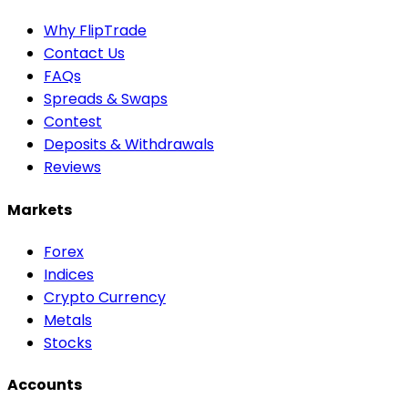
Why FlipTrade
Contact Us
FAQs
Spreads & Swaps
Contest
Deposits & Withdrawals
Reviews
Markets
Forex
Indices
Crypto Currency
Metals
Stocks
Accounts