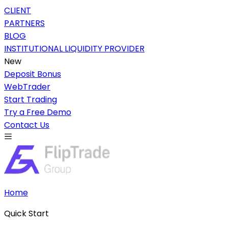
CLIENT
PARTNERS
BLOG
INSTITUTIONAL LIQUIDITY PROVIDER
New
Deposit Bonus
WebTrader
Start Trading
Try a Free Demo
Contact Us
Home
Quick Start