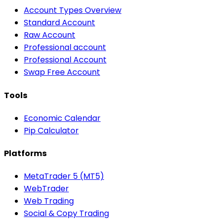
Account Types Overview
Standard Account
Raw Account
Professional account
Professional Account
Swap Free Account
Tools
Economic Calendar
Pip Calculator
Platforms
MetaTrader 5 (MT5)
WebTrader
Web Trading
Social & Copy Trading