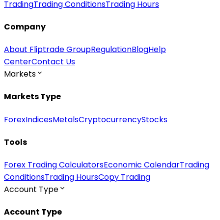
Trading
Trading Conditions
Trading Hours
Company
About Fliptrade Group
Regulation
Blog
Help
Center
Contact Us
Markets
Markets Type
Forex
Indices
Metals
Cryptocurrency
Stocks
Tools
Forex Trading Calculators
Economic Calendar
Trading
Conditions
Trading Hours
Copy Trading
Account Type
Account Type