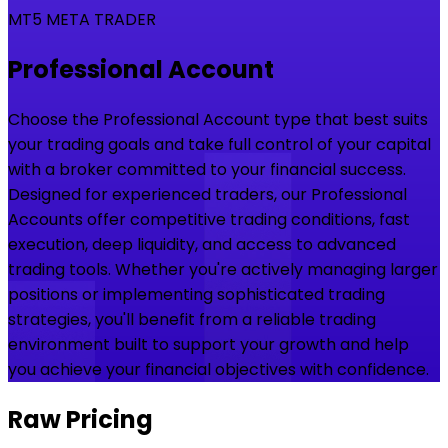
MT5 META TRADER
Professional Account
Choose the Professional Account type that best suits
your trading goals and take full control of your capital
with a broker committed to your financial success.
Designed for experienced traders, our Professional
Accounts offer competitive trading conditions, fast
execution, deep liquidity, and access to advanced
trading tools. Whether you're actively managing larger
positions or implementing sophisticated trading
strategies, you'll benefit from a reliable trading
environment built to support your growth and help
you achieve your financial objectives with confidence.
Raw Pricing