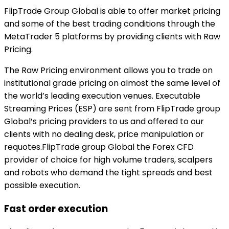
FlipTrade Group Global is able to offer market pricing
and some of the best trading conditions through the
MetaTrader 5 platforms by providing clients with Raw
Pricing.
The Raw Pricing environment allows you to trade on
institutional grade pricing on almost the same level of
the world’s leading execution venues. Executable
Streaming Prices (ESP) are sent from FlipTrade group
Global’s pricing providers to us and offered to our
clients with no dealing desk, price manipulation or
requotes.FlipTrade group Global the Forex CFD
provider of choice for high volume traders, scalpers
and robots who demand the tight spreads and best
possible execution.
Fast order execution