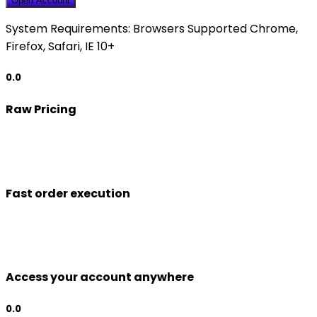
Open Account
System Requirements:
Browsers Supported Chrome,
Firefox, Safari, IE 10+
0.0
Raw Pricing
Fast order execution
Access your account anywhere
0.0