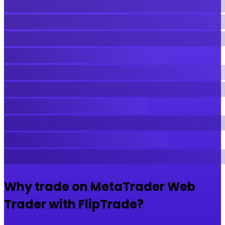
Why trade on MetaTrader Web
Trader with FlipTrade?