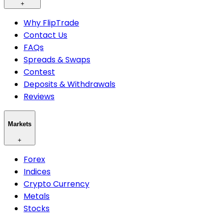
+
Why FlipTrade
Contact Us
FAQs
Spreads & Swaps
Contest
Deposits & Withdrawals
Reviews
Markets
+
Forex
Indices
Crypto Currency
Metals
Stocks