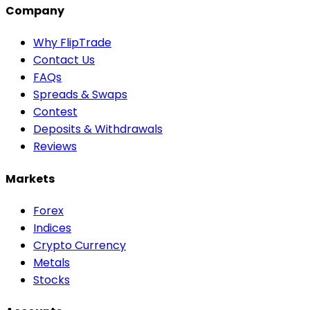
Company
Why FlipTrade
Contact Us
FAQs
Spreads & Swaps
Contest
Deposits & Withdrawals
Reviews
Markets
Forex
Indices
Crypto Currency
Metals
Stocks