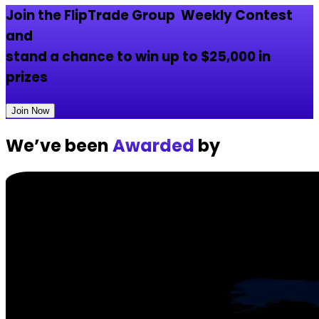
Join the
FlipTrade Group
Weekly Contest
and
stand a chance to win up to
$25,000
in
prizes
Join Now
We’ve been
Awarded
by