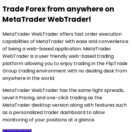
Trade Forex from anywhere on
MetaTrader WebTrader!
MetaTrader WebTrader offers fast order execution
capabilities of MetaTrader with ease and convenience
of being a web-based application. MetaTrader
WebTrader is a user friendly web-based trading
platform allowing you to enjoy trading in the FlipTrade
Group trading environment with no dealing desk from
anywhere in the world.
MetaTrader WebTrader has the same tight spreads,
Level II Pricing, and one-click trading as the
MetaTrader desktop version along with features such
as a personalized trader dashboard to allow
monitoring of your positions at a glance.