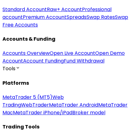
Standard Account
Raw+ Account
Professional
account
Premium Account
Spreads
Swap Rates
Swap
Free Accounts
Accounts & Funding
Accounts Overview
Open Live Account
Open Demo
Account
Account Funding
Fund Withdrawal
Tools
Platforms
MetaTrader 5 (MT5)
Web
Trading
WebTrader
MetaTrader Android
MetaTrader
Mac
MetaTrader iPhone/iPad
Broker model
Trading Tools