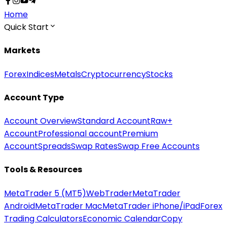
Home
Quick Start
Markets
Forex
Indices
Metals
Cryptocurrency
Stocks
Account Type
Account Overview
Standard Account
Raw+
Account
Professional account
Premium
Account
Spreads
Swap Rates
Swap Free Accounts
Tools & Resources
MetaTrader 5 (MT5)
WebTrader
MetaTrader
Android
MetaTrader Mac
MetaTrader iPhone/iPad
Forex
Trading Calculators
Economic Calendar
Copy