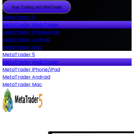
Start Trading with WebTrader
Start
Trading
with
MetaTrader 5
WebTrader
MetaTrader WebTrader
MetaTrader iPhone/iPad
MetaTrader Android
MetaTrader Mac
MetaTrader 5
MetaTrader WebTrader
MetaTrader iPhone/iPad
MetaTrader Android
MetaTrader Mac