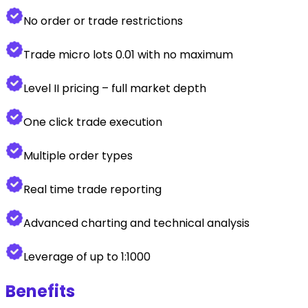
No order or trade restrictions
Trade micro lots 0.01 with no maximum
Level II pricing – full market depth
One click trade execution
Multiple order types
Real time trade reporting
Advanced charting and technical analysis
Leverage of up to 1:1000
Benefits