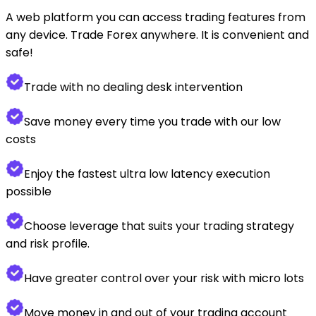
A web platform you can access trading features from
any device. Trade Forex anywhere. It is convenient and
safe!
Trade with no dealing desk intervention
Save money every time you trade with our low
costs
Enjoy the fastest ultra low latency execution
possible
Choose leverage that suits your trading strategy
and risk profile.
Have greater control over your risk with micro lots
Move money in and out of your trading account