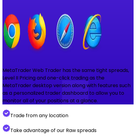
MetaTrader Web Trader has the same tight spreads,
Level II Pricing and one-click trading as the
MetaTrader desktop version along with features such
as a personalized trader dashboard to allow you to
monitor all of your positions at a glance.
Trade from any location
Take advantage of our Raw spreads