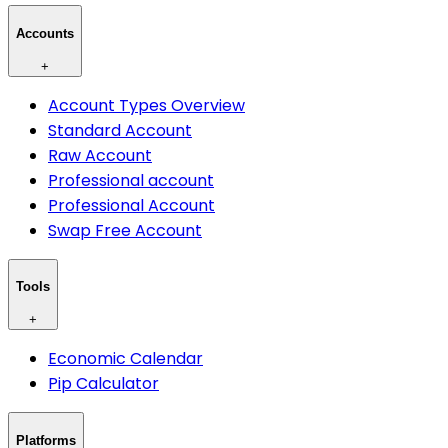
Accounts
+
Account Types Overview
Standard Account
Raw Account
Professional account
Professional Account
Swap Free Account
Tools
+
Economic Calendar
Pip Calculator
Platforms