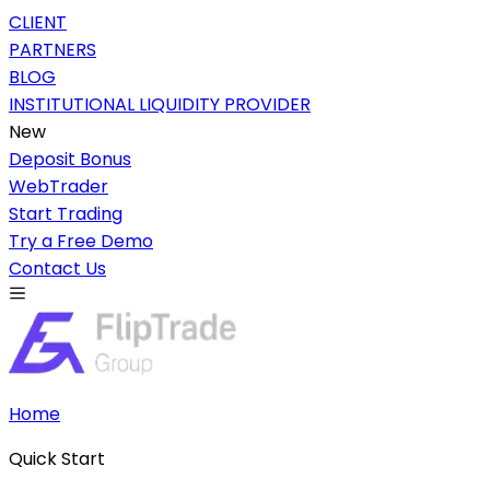
CLIENT
PARTNERS
BLOG
INSTITUTIONAL LIQUIDITY PROVIDER
New
Deposit Bonus
WebTrader
Start Trading
Try a Free Demo
Contact Us
Home
Quick Start