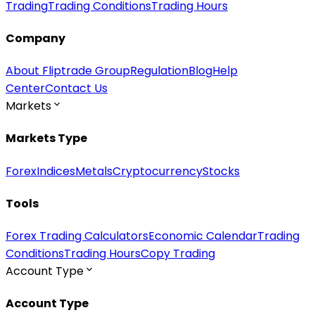
Trading
Trading Conditions
Trading Hours
Company
About Fliptrade Group
Regulation
Blog
Help
Center
Contact Us
Markets
Markets Type
Forex
Indices
Metals
Cryptocurrency
Stocks
Tools
Forex Trading Calculators
Economic Calendar
Trading
Conditions
Trading Hours
Copy Trading
Account Type
Account Type