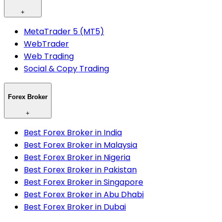
+
MetaTrader 5 (MT5)
WebTrader
Web Trading
Social & Copy Trading
Forex Broker
+
Best Forex Broker in India
Best Forex Broker in Malaysia
Best Forex Broker in Nigeria
Best Forex Broker in Pakistan
Best Forex Broker in Singapore
Best Forex Broker in Abu Dhabi
Best Forex Broker in Dubai