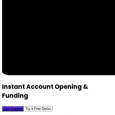
Instant Account Opening &
Funding
Get Started
Try a Free Demo