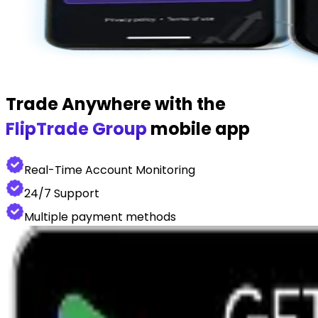
Trade Anywhere with the
FlipTrade Group
mobile app
Real-Time Account Monitoring
24/7 Support
Multiple payment methods