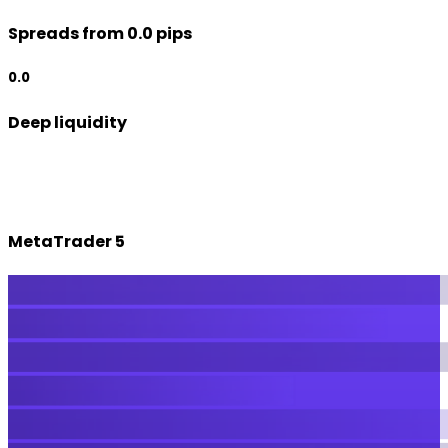
Spreads from 0.0 pips
0.0
Deep liquidity
MetaTrader 5