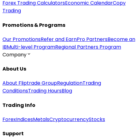
Forex Trading Calculators
Economic Calendar
Copy
Trading
Promotions & Programs
Our Promotions
Refer and Earn
Pro Partners
Become an
IB
Multi-level Program
Regional Partners Program
Company
About Us
About Fliptrade Group
Regulation
Trading
Conditions
Trading Hours
Blog
Trading Info
Forex
Indices
Metals
Cryptocurrency
Stocks
Support