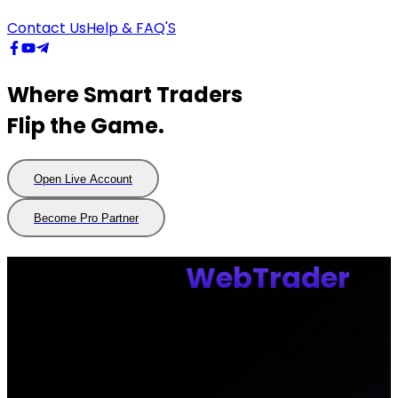
Contact Us
Help & FAQ'S
Where Smart Traders
Flip the Game.
Open Live Account
Open
Live
Account
Become Pro Partner
Become
Pro
Partner
MetaTrader
WebTrader
Access your MetaTrader 5 trading account from any
web browser in the world using Flip Trade Group
Global MetaTrader WebTrader.