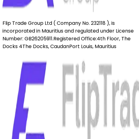
Flip Trade Group Ltd ( Company No. 232118 ),
is
incorporated in Mauritius and regulated under License
Number: GB26205911.
Registered Office:
4th Floor, The
Docks 4
The Docks, Caudan
Port Louis, Mauritius