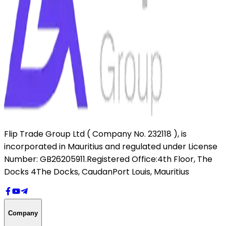
Flip Trade Group Ltd ( Company No. 232118 ),
is
incorporated in Mauritius and regulated under License
Number: GB26205911.
Registered Office:
4th Floor, The
Docks 4
The Docks, Caudan
Port Louis, Mauritius
Company