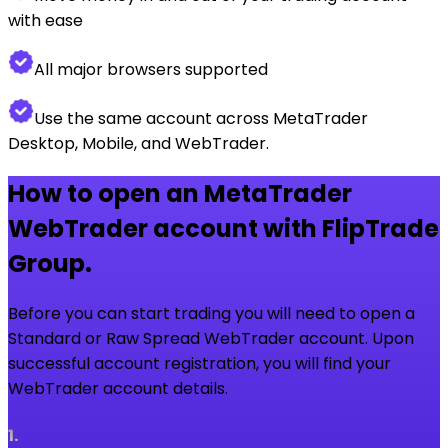
with ease
All major browsers supported
Use the same account across MetaTrader
Desktop, Mobile, and WebTrader.
How to open an MetaTrader
WebTrader account with FlipTrade
Group.
Before you can start trading you will need to open a
Standard or Raw Spread WebTrader account. Upon
successful account registration, you will find your
WebTrader account details.
1
.