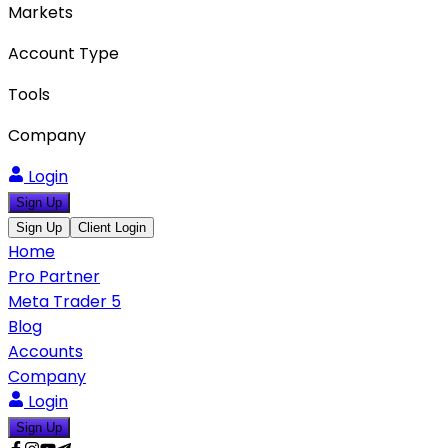
Markets
Account Type
Tools
Company
Login
Sign Up
Sign Up
Client Login
Home
Pro Partner
Meta Trader 5
Blog
Accounts
Company
Login
Sign Up