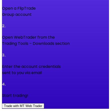
Open a FlipTrade
Group account
2
.
Open WebTrader from the
Trading Tools – Downloads section
3
.
Enter the account credentials
sent to you via email
4
.
Start trading!
Trade with MT Web Trader