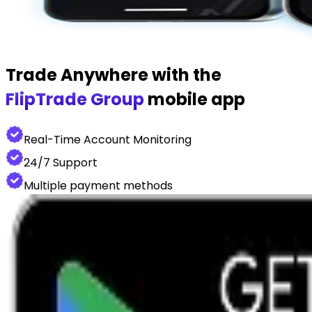
Trade Anywhere with the
FlipTrade Group
mobile app
Real-Time Account Monitoring
24/7 Support
Multiple payment methods