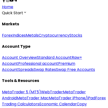
Home
Quick Start
Markets
Forex
Indices
Metals
Cryptocurrency
Stocks
Account Type
Account Overview
Standard Account
Raw+
Account
Professional account
Premium
Account
Spreads
Swap Rates
Swap Free Accounts
Tools & Resources
MetaTrader 5 (MT5)
WebTrader
MetaTrader
Android
MetaTrader Mac
MetaTrader iPhone/iPad
Forex
Trading Calculators
Economic Calendar
Copy