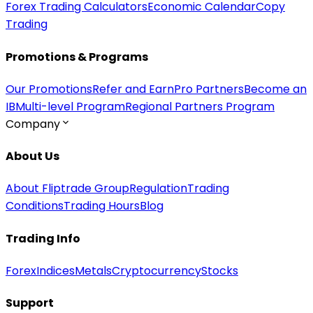
Forex Trading Calculators
Economic Calendar
Copy
Trading
Promotions & Programs
Our Promotions
Refer and Earn
Pro Partners
Become an
IB
Multi-level Program
Regional Partners Program
Company
About Us
About Fliptrade Group
Regulation
Trading
Conditions
Trading Hours
Blog
Trading Info
Forex
Indices
Metals
Cryptocurrency
Stocks
Support