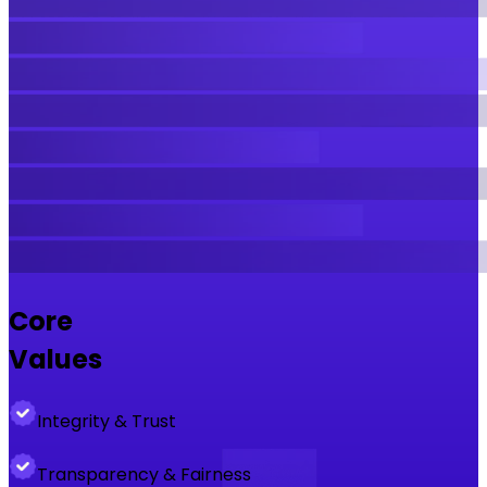
Core
Values
Integrity & Trust
Transparency & Fairness