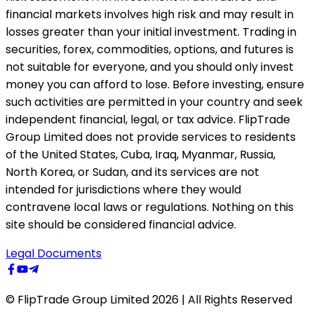
financial markets involves high risk and may result in
losses greater than your initial investment. Trading in
securities, forex, commodities, options, and futures is
not suitable for everyone, and you should only invest
money you can afford to lose. Before investing, ensure
such activities are permitted in your country and seek
independent financial, legal, or tax advice. FlipTrade
Group Limited does not provide services to residents
of the United States, Cuba, Iraq, Myanmar, Russia,
North Korea, or Sudan, and its services are not
intended for jurisdictions where they would
contravene local laws or regulations. Nothing on this
site should be considered financial advice.
Legal Documents
© FlipTrade Group Limited 2026 | All Rights Reserved