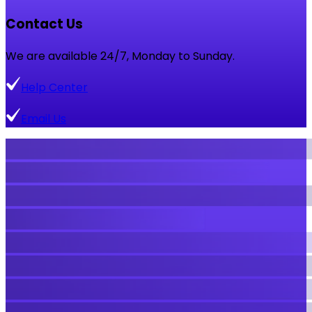
Contact Us
We are available 24/7, Monday to Sunday.
Help Center
Email Us