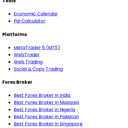
Tools
Economic Calendar
Pip Calculator
Platforms
MetaTrader 5 (MT5)
WebTrader
Web Trading
Social & Copy Trading
Forex Broker
Best Forex Broker in India
Best Forex Broker in Malaysia
Best Forex Broker in Nigeria
Best Forex Broker in Pakistan
Best Forex Broker in Singapore