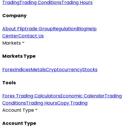
Trading
Trading Conditions
Trading Hours
Company
About Fliptrade Group
Regulation
Blog
Help
Center
Contact Us
Markets
Markets Type
Forex
Indices
Metals
Cryptocurrency
Stocks
Tools
Forex Trading Calculators
Economic Calendar
Trading
Conditions
Trading Hours
Copy Trading
Account Type
Account Type