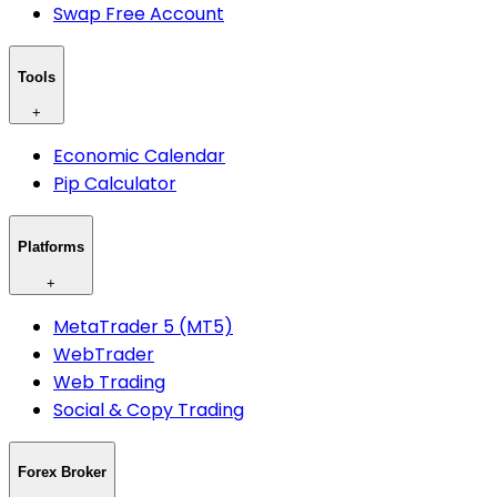
Swap Free Account
Tools
+
Economic Calendar
Pip Calculator
Platforms
+
MetaTrader 5 (MT5)
WebTrader
Web Trading
Social & Copy Trading
Forex Broker