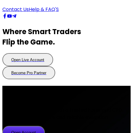
Contact Us
Help & FAQ'S
Where Smart Traders
Flip the Game.
Open Live Account
Open
Live
Account
Become Pro Partner
Become
Pro
Partner
About Us
Trade global markets with a trusted Forex and CFD
broker offering secure and reliable execution.
Open Account
Open