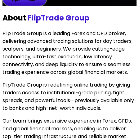
Account
About
FlipTrade Group
FlipTrade Group is a leading Forex and CFD broker,
delivering advanced trading solutions for day traders,
scalpers, and beginners. We provide cutting-edge
technology, ultra-fast execution, low latency
connectivity, and deep liquidity to ensure a seamless
trading experience across global financial markets.
FlipTrade Group is redefining online trading by giving
traders access to institutional-grade pricing, tight
spreads, and powerful tools—previously available only
to banks and high-net-worth individuals.
Our team brings extensive experience in Forex, CFDs,
and global financial markets, enabling us to deliver
top-tier trading infrastructure and reliable market