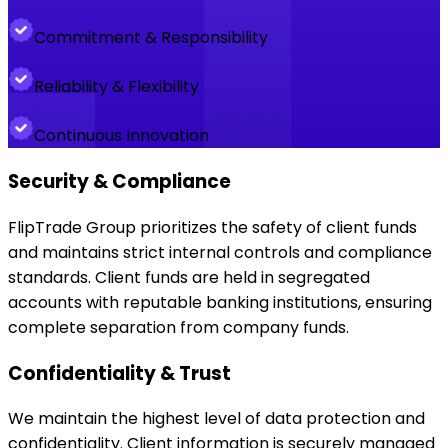
Commitment & Responsibility
Reliability & Flexibility
Continuous Innovation
Security & Compliance
FlipTrade Group prioritizes the safety of client funds
and maintains strict internal controls and compliance
standards. Client funds are held in segregated
accounts with reputable banking institutions, ensuring
complete separation from company funds.
Confidentiality & Trust
We maintain the highest level of data protection and
confidentiality. Client information is securely managed