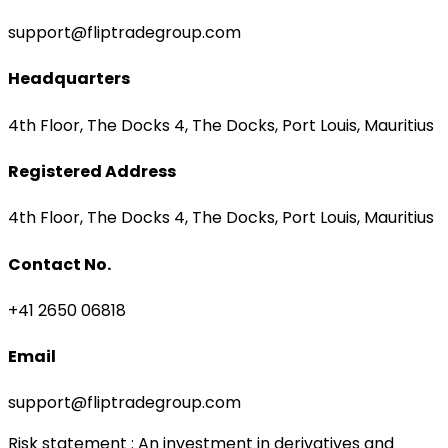
support@fliptradegroup.com
Headquarters
4th Floor, The Docks 4, The Docks, Port Louis, Mauritius
Registered Address
4th Floor, The Docks 4, The Docks, Port Louis, Mauritius
Contact No.
+41 2650 06818
Email
support@fliptradegroup.com
Risk statement
: An investment in derivatives and