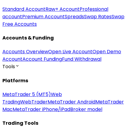
Standard Account
Raw+ Account
Professional
account
Premium Account
Spreads
Swap Rates
Swap
Free Accounts
Accounts & Funding
Accounts Overview
Open Live Account
Open Demo
Account
Account Funding
Fund Withdrawal
Tools
Platforms
MetaTrader 5 (MT5)
Web
Trading
WebTrader
MetaTrader Android
MetaTrader
Mac
MetaTrader iPhone/iPad
Broker model
Trading Tools