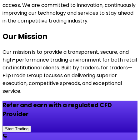
access. We are committed to innovation, continuously
improving our technology and services to stay ahead
in the competitive trading industry.
Our Mission
Our mission is to provide a transparent, secure, and
high-performance trading environment for both retail
and institutional clients. Built by traders, for traders—
FlipTrade Group focuses on delivering superior
execution, competitive spreads, and exceptional
service.
Refer and earn with a regulated CFD
Provider
Start Trading