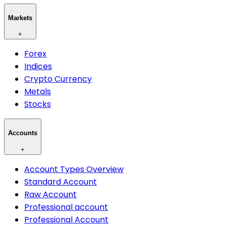
Markets
+
Forex
Indices
Crypto Currency
Metals
Stocks
Accounts
+
Account Types Overview
Standard Account
Raw Account
Professional account
Professional Account