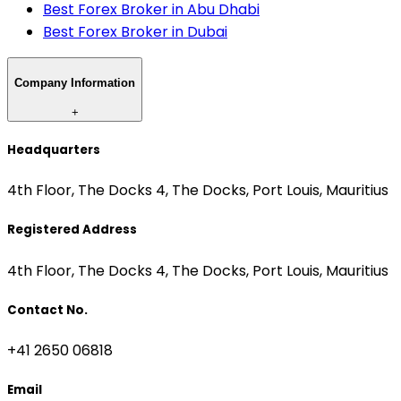
Best Forex Broker in Abu Dhabi
Best Forex Broker in Dubai
Company Information
+
Headquarters
4th Floor, The Docks 4, The Docks, Port Louis, Mauritius
Registered Address
4th Floor, The Docks 4, The Docks, Port Louis, Mauritius
Contact No.
+41 2650 06818
Email