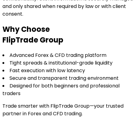
and only shared when required by law or with client
consent.
Why Choose
FlipTrade Group
Advanced Forex & CFD trading platform
Tight spreads & institutional-grade liquidity
Fast execution with low latency
Secure and transparent trading environment
Designed for both beginners and professional
traders
Trade smarter with FlipTrade Group—your trusted
partner in Forex and CFD trading.