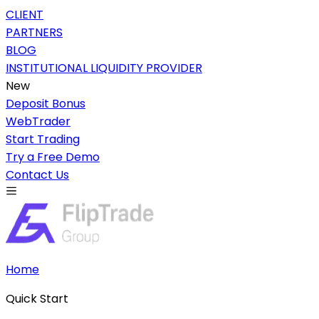
CLIENT
PARTNERS
BLOG
INSTITUTIONAL LIQUIDITY PROVIDER
New
Deposit Bonus
WebTrader
Start Trading
Try a Free Demo
Contact Us
Home
Quick Start