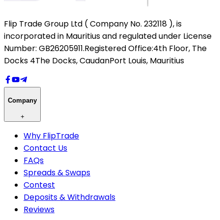
Flip Trade Group Ltd ( Company No. 232118 ),
is
incorporated in Mauritius and regulated under License
Number: GB26205911.
Registered Office:
4th Floor, The
Docks 4
The Docks, Caudan
Port Louis, Mauritius
Company
+
Why FlipTrade
Contact Us
FAQs
Spreads & Swaps
Contest
Deposits & Withdrawals
Reviews