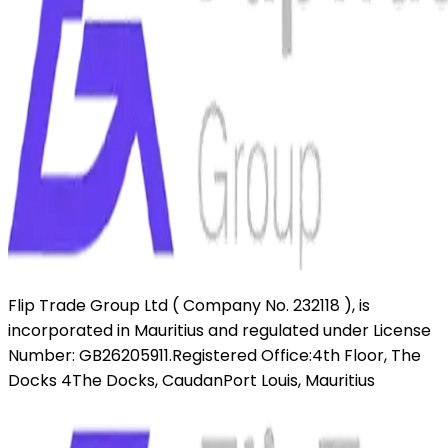
Flip Trade Group Ltd ( Company No. 232118 ),
is
incorporated in Mauritius and regulated under License
Number: GB26205911.
Registered Office:
4th Floor, The
Docks 4
The Docks, Caudan
Port Louis, Mauritius