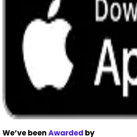
We’ve been
Awarded
by