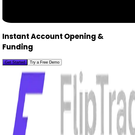
Instant Account Opening &
Funding
Get Started
Try a Free Demo