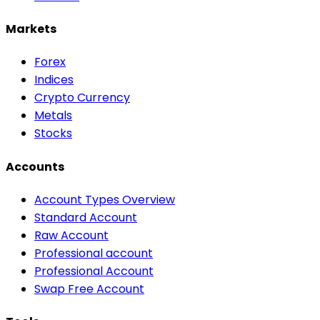
Markets
Forex
Indices
Crypto Currency
Metals
Stocks
Accounts
Account Types Overview
Standard Account
Raw Account
Professional account
Professional Account
Swap Free Account