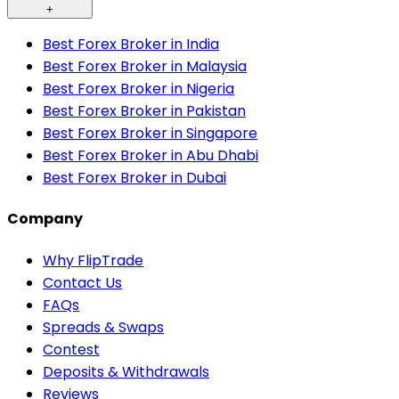
+
Best Forex Broker in India
Best Forex Broker in Malaysia
Best Forex Broker in Nigeria
Best Forex Broker in Pakistan
Best Forex Broker in Singapore
Best Forex Broker in Abu Dhabi
Best Forex Broker in Dubai
Company
Why FlipTrade
Contact Us
FAQs
Spreads & Swaps
Contest
Deposits & Withdrawals
Reviews