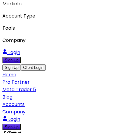
Markets
Account Type
Tools
Company
Login
Sign Up
Sign Up
Client Login
Home
Pro Partner
Meta Trader 5
Blog
Accounts
Company
Login
Sign Up