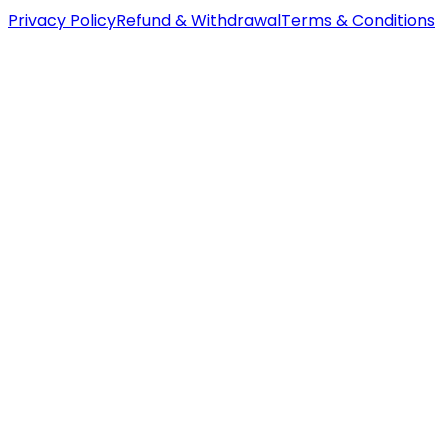
Privacy Policy
Refund & Withdrawal
Terms & Conditions