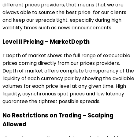
different prices providers, that means that we are
always able to source the best price for our clients
and keep our spreads tight, especially during high
volatility times such as news announcements.
Level II Pricing – MarketDepth
TDepth of market shows the full range of executable
prices coming directly from our prices providers.
Depth of market offers complete transparency of the
liquidity of each currency pair by showing the available
volumes for each price level at any given time. High
liquidity, asynchronous spot prices and low latency
guarantee the tightest possible spreads.
No Restrictions on Trading – Scalping
Allowed