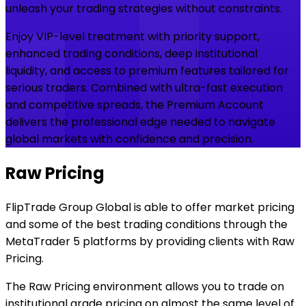
unleash your trading strategies without constraints.
Enjoy VIP-level treatment with priority support,
enhanced trading conditions, deep institutional
liquidity, and access to premium features tailored for
serious traders. Combined with ultra-fast execution
and competitive spreads, the Premium Account
delivers the professional edge needed to navigate
global markets with confidence and precision.
Raw Pricing
FlipTrade Group Global is able to offer market pricing
and some of the best trading conditions through the
MetaTrader 5 platforms by providing clients with Raw
Pricing.
The Raw Pricing environment allows you to trade on
institutional grade pricing on almost the same level of