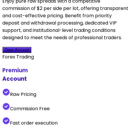
Enjoy pure raw spreads with a competitive
commission of $2 per side per lot, offering transparent
and cost-effective pricing. Benefit from priority
deposit and withdrawal processing, dedicated VIP
support, and institutional-level trading conditions
designed to meet the needs of professional traders.
Open Account
Forex Trading
Premium
Account
Raw Pricing
Commission Free
Fast order execution