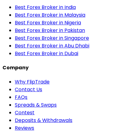
Best Forex Broker in India
Best Forex Broker in Malaysia
Best Forex Broker in Nigeria
Best Forex Broker in Pakistan
Best Forex Broker in Singapore
Best Forex Broker in Abu Dhabi
Best Forex Broker in Dubai
Company
Why FlipTrade
Contact Us
FAQs
Spreads & Swaps
Contest
Deposits & Withdrawals
Reviews