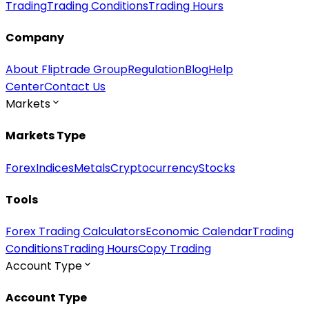
Trading
Trading Conditions
Trading Hours
Company
About Fliptrade Group
Regulation
Blog
Help
Center
Contact Us
Markets
Markets Type
Forex
Indices
Metals
Cryptocurrency
Stocks
Tools
Forex Trading Calculators
Economic Calendar
Trading
Conditions
Trading Hours
Copy Trading
Account Type
Account Type