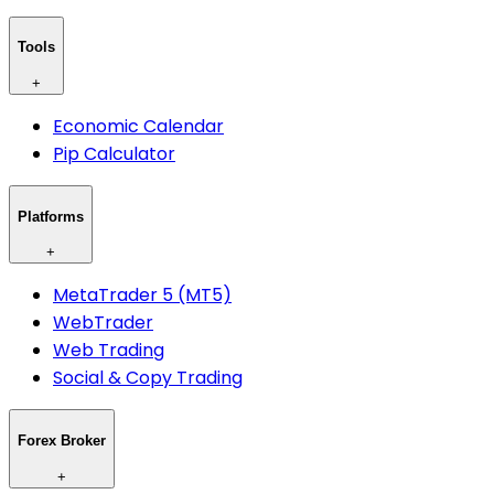
Tools
+
Economic Calendar
Pip Calculator
Platforms
+
MetaTrader 5 (MT5)
WebTrader
Web Trading
Social & Copy Trading
Forex Broker
+