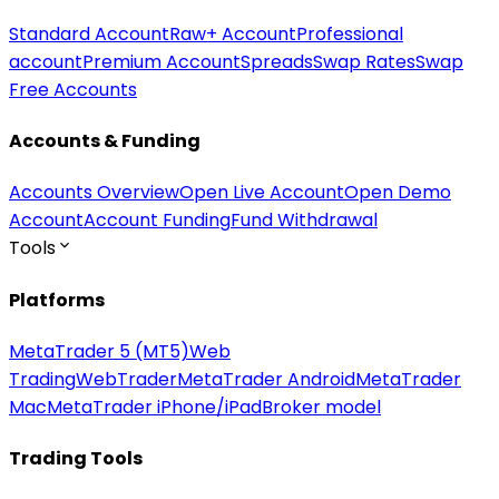
Standard Account
Raw+ Account
Professional
account
Premium Account
Spreads
Swap Rates
Swap
Free Accounts
Accounts & Funding
Accounts Overview
Open Live Account
Open Demo
Account
Account Funding
Fund Withdrawal
Tools
Platforms
MetaTrader 5 (MT5)
Web
Trading
WebTrader
MetaTrader Android
MetaTrader
Mac
MetaTrader iPhone/iPad
Broker model
Trading Tools