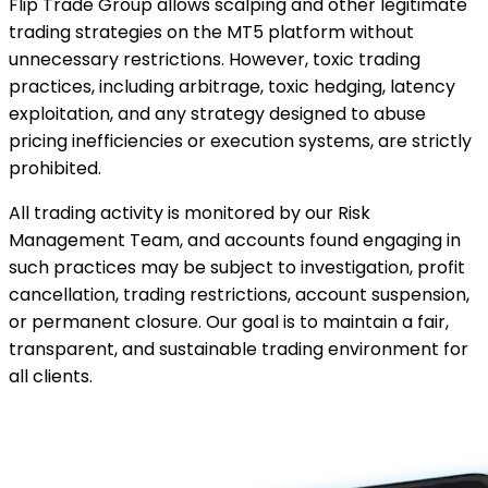
Flip Trade Group allows scalping and other legitimate
trading strategies on the MT5 platform without
unnecessary restrictions. However, toxic trading
practices, including arbitrage, toxic hedging, latency
exploitation, and any strategy designed to abuse
pricing inefficiencies or execution systems, are strictly
prohibited.
All trading activity is monitored by our Risk
Management Team, and accounts found engaging in
such practices may be subject to investigation, profit
cancellation, trading restrictions, account suspension,
or permanent closure. Our goal is to maintain a fair,
transparent, and sustainable trading environment for
all clients.