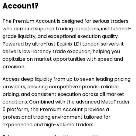
Account?
The Premium Account is designed for serious traders
who demand superior trading conditions, institutional-
grade liquidity, and exceptional execution quality.
Powered by ultra-fast Equinix LD1 London servers, it
delivers low-latency trade execution, helping you
capitalize on market opportunities with speed and
precision.
Access deep liquidity from up to seven leading pricing
providers, ensuring competitive spreads, reliable
pricing, and consistent execution across all market
conditions. Combined with the advanced MetaTrader
5 platform, the Premium Account provides a
professional trading environment tailored for
experienced and high-volume traders.