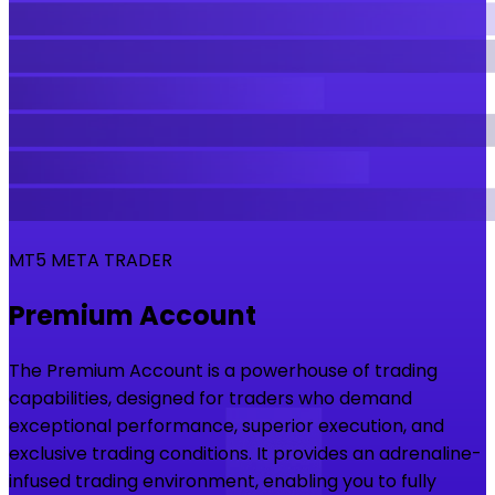
MT5 META TRADER
Premium Account
The Premium Account is a powerhouse of trading
capabilities, designed for traders who demand
exceptional performance, superior execution, and
exclusive trading conditions. It provides an adrenaline-
infused trading environment, enabling you to fully