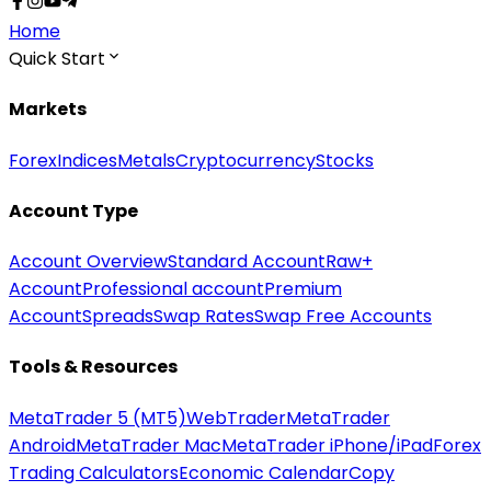
Home
Quick Start
Markets
Forex
Indices
Metals
Cryptocurrency
Stocks
Account Type
Account Overview
Standard Account
Raw+
Account
Professional account
Premium
Account
Spreads
Swap Rates
Swap Free Accounts
Tools & Resources
MetaTrader 5 (MT5)
WebTrader
MetaTrader
Android
MetaTrader Mac
MetaTrader iPhone/iPad
Forex
Trading Calculators
Economic Calendar
Copy