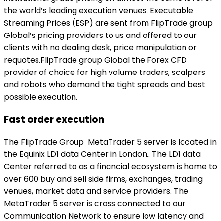
the world’s leading execution venues. Executable
Streaming Prices (ESP) are sent from FlipTrade group
Global’s pricing providers to us and offered to our
clients with no dealing desk, price manipulation or
requotes.FlipTrade group Global the Forex CFD
provider of choice for high volume traders, scalpers
and robots who demand the tight spreads and best
possible execution.
Fast order execution
The FlipTrade Group MetaTrader 5 server is located in
the Equinix LD1 data Center in London.. The LD1 data
Center referred to as a financial ecosystem is home to
over 600 buy and sell side firms, exchanges, trading
venues, market data and service providers. The
MetaTrader 5 server is cross connected to our
Communication Network to ensure low latency and