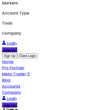
Markets
Account Type
Tools
Company
Login
Sign Up
Sign Up
Client Login
Home
Pro Partner
Meta Trader 5
Blog
Accounts
Company
Login
Sign Up