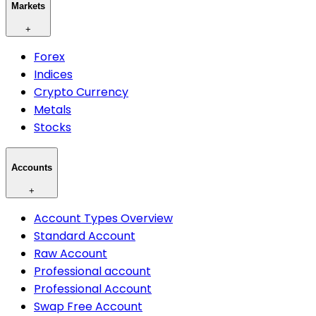
Markets
+
Forex
Indices
Crypto Currency
Metals
Stocks
Accounts
+
Account Types Overview
Standard Account
Raw Account
Professional account
Professional Account
Swap Free Account