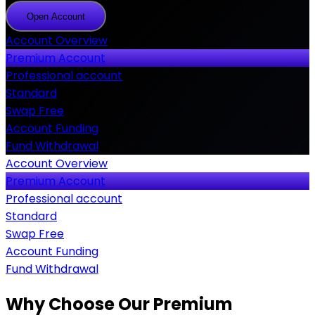
Open Account
Open
Account
Account Overview
Premium Account
Professional account
Standard
Swap Free
Account Funding
Fund Withdrawal
Account Overview
Premium Account
Professional account
Standard
Swap Free
Account Funding
Fund Withdrawal
Why Choose Our Premium