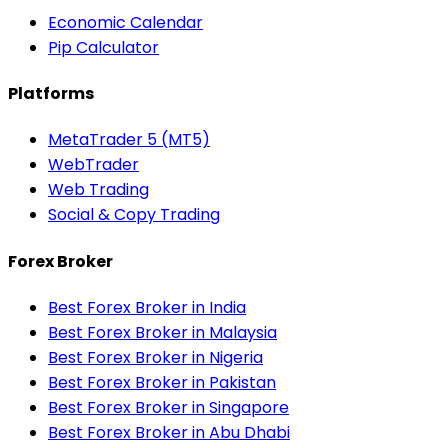
Economic Calendar
Pip Calculator
Platforms
MetaTrader 5 (MT5)
WebTrader
Web Trading
Social & Copy Trading
Forex Broker
Best Forex Broker in India
Best Forex Broker in Malaysia
Best Forex Broker in Nigeria
Best Forex Broker in Pakistan
Best Forex Broker in Singapore
Best Forex Broker in Abu Dhabi