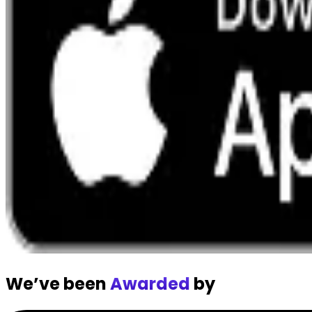
We’ve been
Awarded
by