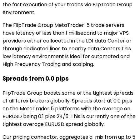
the fast execution of your trades via FlipTrade Group
environment.
The FlipTrade Group MetaTrader 5 trade servers
have latency of less than 1 millisecond to major VPS
providers either collocated in the LD1 data Center or
through dedicated lines to nearby data Centers.This
low latency environment is ideal for automated and
High Frequency Trading and scalping.
Spreads from 0.0 pips
FlipTrade Group boasts some of the tightest spreads
of all forex brokers globally. Spreads start at 0.0 pips
on the MetaTrader 5 platforms with the average on
EURUSD being 0.1 pips 24/5. This is currently one of the
tightest average EURUSD spread globally.
Our pricing connector, aggregates a mix from up to 5