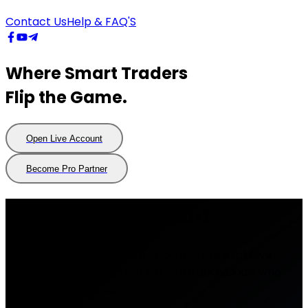
Contact Us
Help & FAQ'S
Where Smart Traders
Flip the Game.
Open Live Account
Open
Live
Account
Become Pro Partner
Become
Pro
Partner
Premium Account
FlipTrade Group Premium Accounts are exclusive
trading accounts for high net worth individuals who
trade large volumes.