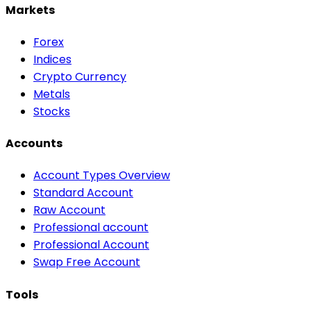
Markets
Forex
Indices
Crypto Currency
Metals
Stocks
Accounts
Account Types Overview
Standard Account
Raw Account
Professional account
Professional Account
Swap Free Account
Tools