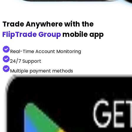
Trade Anywhere with the
FlipTrade Group
mobile app
Real-Time Account Monitoring
24/7 Support
Multiple payment methods