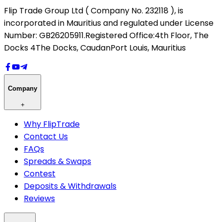
Flip Trade Group Ltd ( Company No. 232118 ),
is
incorporated in Mauritius and regulated under License
Number: GB26205911.
Registered Office:
4th Floor, The
Docks 4
The Docks, Caudan
Port Louis, Mauritius
Company
+
Why FlipTrade
Contact Us
FAQs
Spreads & Swaps
Contest
Deposits & Withdrawals
Reviews