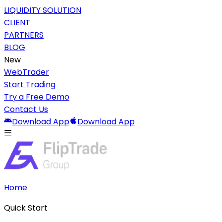
LIQUIDITY SOLUTION
CLIENT
PARTNERS
BLOG
New
WebTrader
Start Trading
Try a Free Demo
Contact Us
Download App
Download App
Home
Quick Start