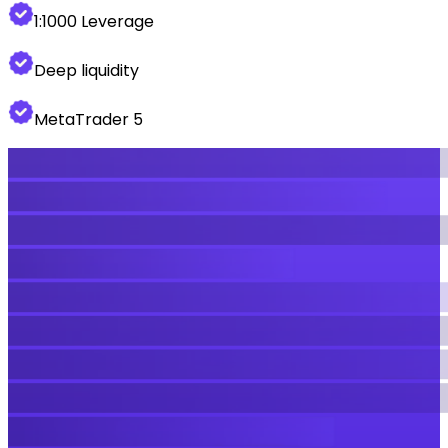
1:1000 Leverage
Deep liquidity
MetaTrader 5