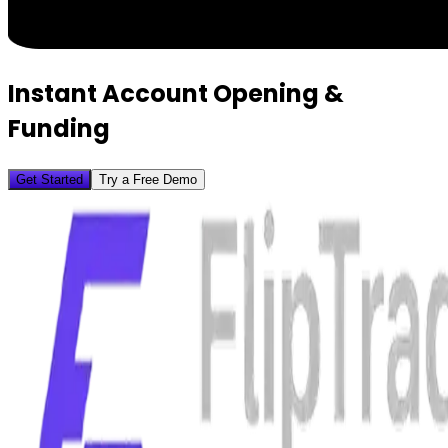
Instant Account Opening &
Funding
Get Started
Try a Free Demo