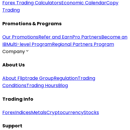
Forex Trading Calculators
Economic Calendar
Copy
Trading
Promotions & Programs
Our Promotions
Refer and Earn
Pro Partners
Become an
IB
Multi-level Program
Regional Partners Program
Company
About Us
About Fliptrade Group
Regulation
Trading
Conditions
Trading Hours
Blog
Trading Info
Forex
Indices
Metals
Cryptocurrency
Stocks
Support