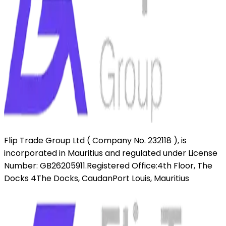
Flip Trade Group Ltd ( Company No. 232118 ),
is
incorporated in Mauritius and regulated under License
Number: GB26205911.
Registered Office:
4th Floor, The
Docks 4
The Docks, Caudan
Port Louis, Mauritius