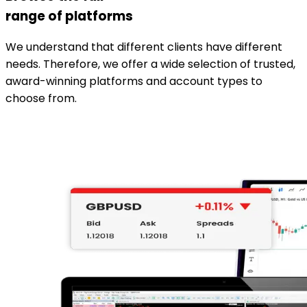
range of platforms
We understand that different clients have different
needs. Therefore, we offer a wide selection of trusted,
award-winning platforms and account types to
choose from.