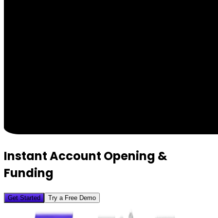
Instant Account Opening &
Funding
Get Started
Try a Free Demo