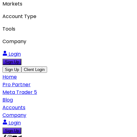
Markets
Account Type
Tools
Company
Login
Sign Up
Sign Up
Client Login
Home
Pro Partner
Meta Trader 5
Blog
Accounts
Company
Login
Sign Up