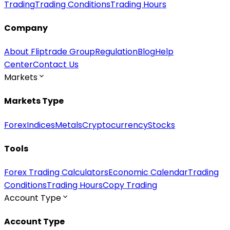
Trading
Trading Conditions
Trading Hours
Company
About Fliptrade Group
Regulation
Blog
Help
Center
Contact Us
Markets
Markets Type
Forex
Indices
Metals
Cryptocurrency
Stocks
Tools
Forex Trading Calculators
Economic Calendar
Trading
Conditions
Trading Hours
Copy Trading
Account Type
Account Type