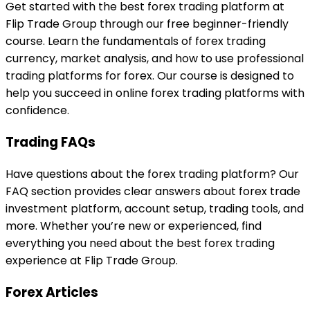
Get started with the best forex trading platform at
Flip Trade Group through our free beginner-friendly
course. Learn the fundamentals of forex trading
currency, market analysis, and how to use professional
trading platforms for forex. Our course is designed to
help you succeed in online forex trading platforms with
confidence.
Trading FAQs
Have questions about the forex trading platform? Our
FAQ section provides clear answers about forex trade
investment platform, account setup, trading tools, and
more. Whether you’re new or experienced, find
everything you need about the best forex trading
experience at Flip Trade Group.
Forex Articles