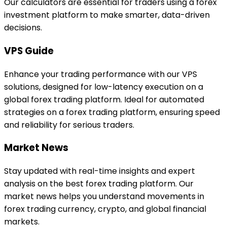
Our calculators are essential for traders using a forex
investment platform to make smarter, data-driven
decisions.
VPS Guide
Enhance your trading performance with our VPS
solutions, designed for low-latency execution on a
global forex trading platform. Ideal for automated
strategies on a forex trading platform, ensuring speed
and reliability for serious traders.
Market News
Stay updated with real-time insights and expert
analysis on the best forex trading platform. Our
market news helps you understand movements in
forex trading currency, crypto, and global financial
markets.