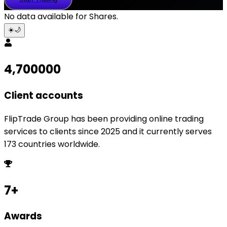
Trading
No data available for
Shares
.
☀️
🌙
4,700000
Client accounts
FlipTrade Group has been providing online trading
services to clients since 2025 and it currently serves
173 countries worldwide.
7+
Awards