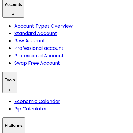
Accounts
+
Account Types Overview
Standard Account
Raw Account
Professional account
Professional Account
Swap Free Account
Tools
+
Economic Calendar
Pip Calculator
Platforms