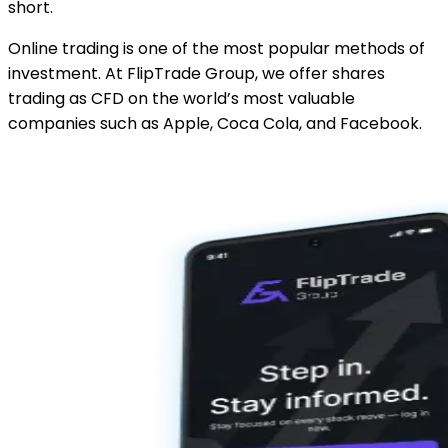
short.
Online trading is one of the most popular methods of
investment. At FlipTrade Group, we offer shares
trading as CFD on the world’s most valuable
companies such as Apple, Coca Cola, and Facebook.