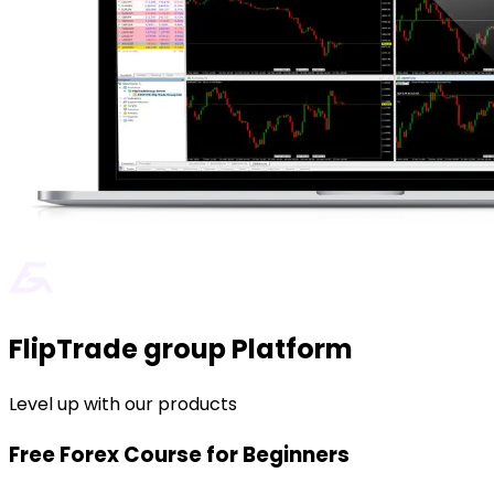
FlipTrade group Platform
Level up with our products
Free Forex Course for Beginners