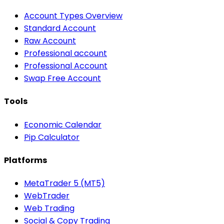
Account Types Overview
Standard Account
Raw Account
Professional account
Professional Account
Swap Free Account
Tools
Economic Calendar
Pip Calculator
Platforms
MetaTrader 5 (MT5)
WebTrader
Web Trading
Social & Copy Trading