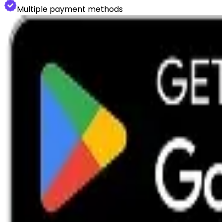
Multiple payment methods