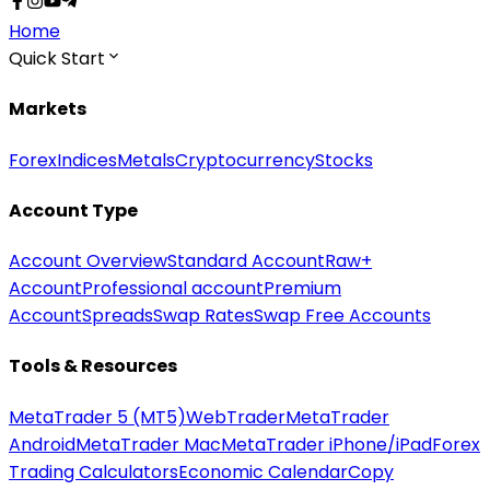
Home
Quick Start
Markets
Forex
Indices
Metals
Cryptocurrency
Stocks
Account Type
Account Overview
Standard Account
Raw+
Account
Professional account
Premium
Account
Spreads
Swap Rates
Swap Free Accounts
Tools & Resources
MetaTrader 5 (MT5)
WebTrader
MetaTrader
Android
MetaTrader Mac
MetaTrader iPhone/iPad
Forex
Trading Calculators
Economic Calendar
Copy