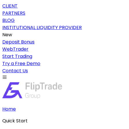
CLIENT
PARTNERS
BLOG
INSTITUTIONAL LIQUIDITY PROVIDER
New
Deposit Bonus
WebTrader
Start Trading
Try a Free Demo
Contact Us
Home
Quick Start