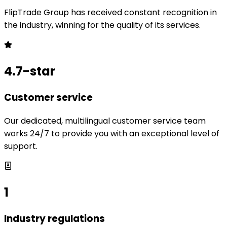
FlipTrade Group has received constant recognition in
the industry, winning for the quality of its services.
4.7-star
Customer service
Our dedicated, multilingual customer service team
works 24/7 to provide you with an exceptional level of
support.
1
Industry regulations