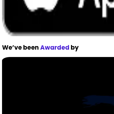
We’ve been
Awarded
by