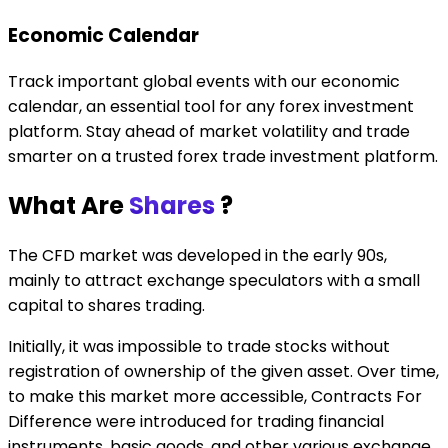
Economic Calendar
Track important global events with our economic
calendar, an essential tool for any forex investment
platform. Stay ahead of market volatility and trade
smarter on a trusted forex trade investment platform.
What Are
Shares
?
The CFD market was developed in the early 90s,
mainly to attract exchange speculators with a small
capital to shares trading.
Initially, it was impossible to trade stocks without
registration of ownership of the given asset. Over time,
to make this market more accessible, Contracts For
Difference were introduced for trading financial
instruments, basic goods, and other various exchange