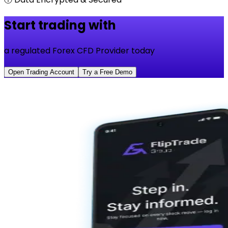
Start trading with
a regulated Forex CFD Provider today
Open Trading Account
Try a Free Demo