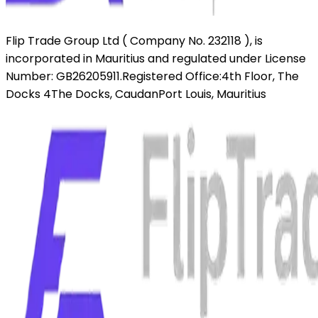
Flip Trade Group Ltd ( Company No. 232118 ),
is
incorporated in Mauritius and regulated under License
Number: GB26205911.
Registered Office:
4th Floor, The
Docks 4
The Docks, Caudan
Port Louis, Mauritius