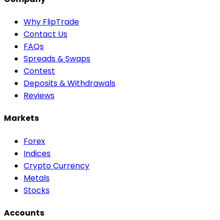
Why FlipTrade
Contact Us
FAQs
Spreads & Swaps
Contest
Deposits & Withdrawals
Reviews
Markets
Forex
Indices
Crypto Currency
Metals
Stocks
Accounts