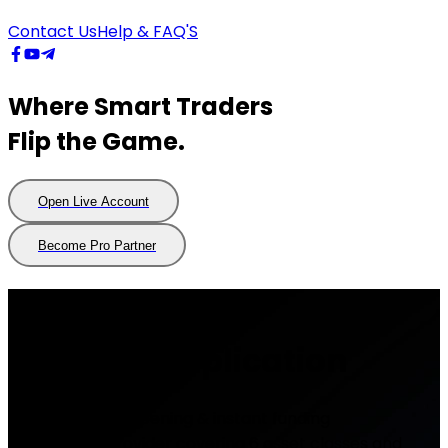
Contact Us
Help & FAQ'S
Where Smart Traders
Flip the Game.
Open Live Account
Open
Live
Account
Become Pro Partner
Become
Pro
Partner
Demo Trading
Account Application
- Fast account opening & instant funding
- Forex CFD Provider covering 6 asset classes and