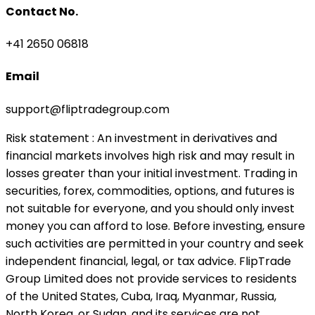
Contact No.
+41 2650 06818
Email
support@fliptradegroup.com
Risk statement
: An investment in derivatives and
financial markets involves high risk and may result in
losses greater than your initial investment. Trading in
securities, forex, commodities, options, and futures is
not suitable for everyone, and you should only invest
money you can afford to lose. Before investing, ensure
such activities are permitted in your country and seek
independent financial, legal, or tax advice. FlipTrade
Group Limited does not provide services to residents
of the United States, Cuba, Iraq, Myanmar, Russia,
North Korea, or Sudan, and its services are not