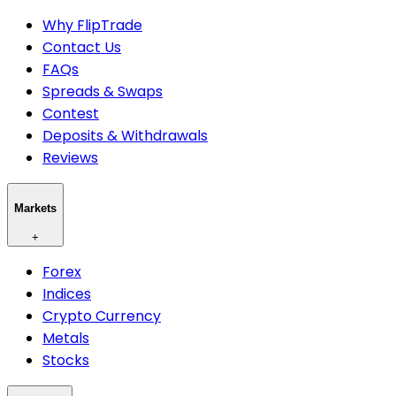
Why FlipTrade
Contact Us
FAQs
Spreads & Swaps
Contest
Deposits & Withdrawals
Reviews
Markets
+
Forex
Indices
Crypto Currency
Metals
Stocks