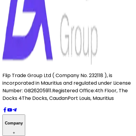
Flip Trade Group Ltd ( Company No. 232118 ),
is
incorporated in Mauritius and regulated under License
Number: GB26205911.
Registered Office:
4th Floor, The
Docks 4
The Docks, Caudan
Port Louis, Mauritius
Company
+