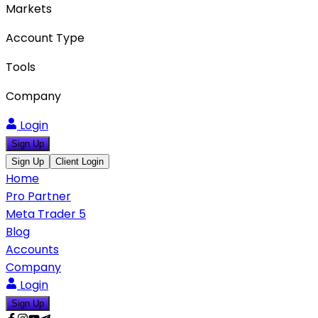
Markets
Account Type
Tools
Company
Login
Sign Up
Sign Up
Client Login
Home
Pro Partner
Meta Trader 5
Blog
Accounts
Company
Login
Sign Up