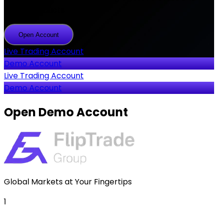
2000+ products
Open Account
Open
Account
Live Trading Account
Demo Account
Live Trading Account
Demo Account
Open
Demo Account
Global Markets at Your Fingertips
1