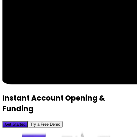
Instant Account Opening &
Funding
Get Started
Try a Free Demo