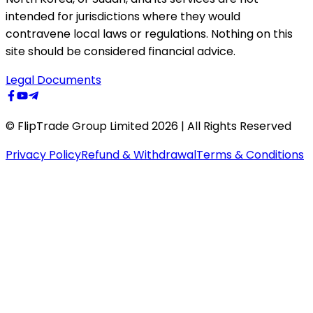
intended for jurisdictions where they would
contravene local laws or regulations. Nothing on this
site should be considered financial advice.
Legal Documents
© FlipTrade Group Limited 2026 | All Rights Reserved
Privacy Policy
Refund & Withdrawal
Terms & Conditions