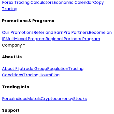
Forex Trading Calculators
Economic Calendar
Copy
Trading
Promotions & Programs
Our Promotions
Refer and Earn
Pro Partners
Become an
IB
Multi-level Program
Regional Partners Program
Company
About Us
About Fliptrade Group
Regulation
Trading
Conditions
Trading Hours
Blog
Trading Info
Forex
Indices
Metals
Cryptocurrency
Stocks
Support