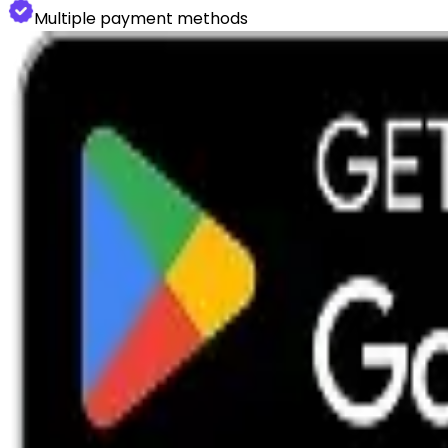
Multiple payment methods