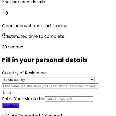
Your personal details
Open account and start trading
Estimated time to complete:
30 Second
Fill in your personal details
Country of Residence
Enter Your Mobile No.
Continue
ⓘ Data Encrypted & Secured