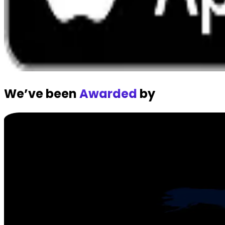
We’ve been
Awarded
by