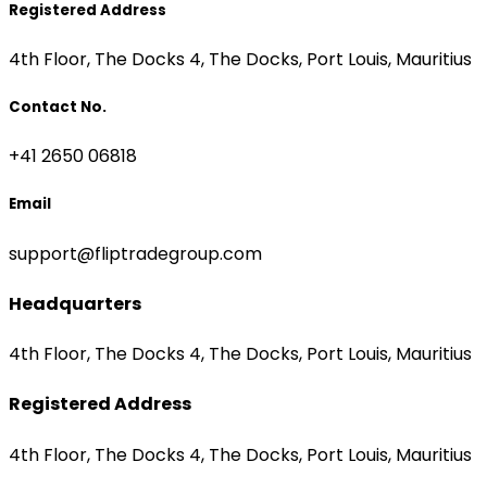
Registered Address
4th Floor, The Docks 4, The Docks, Port Louis, Mauritius
Contact No.
+41 2650 06818
Email
support@fliptradegroup.com
Headquarters
4th Floor, The Docks 4, The Docks, Port Louis, Mauritius
Registered Address
4th Floor, The Docks 4, The Docks, Port Louis, Mauritius