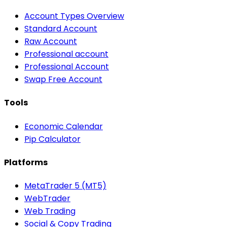
Account Types Overview
Standard Account
Raw Account
Professional account
Professional Account
Swap Free Account
Tools
Economic Calendar
Pip Calculator
Platforms
MetaTrader 5 (MT5)
WebTrader
Web Trading
Social & Copy Trading