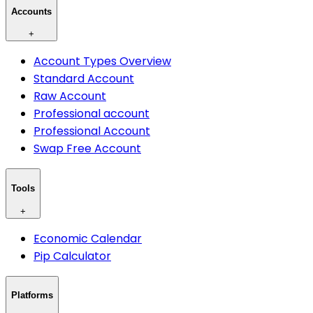
Accounts
+
Account Types Overview
Standard Account
Raw Account
Professional account
Professional Account
Swap Free Account
Tools
+
Economic Calendar
Pip Calculator
Platforms