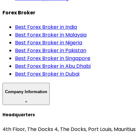
Forex Broker
Best Forex Broker in India
Best Forex Broker in Malaysia
Best Forex Broker in Nigeria
Best Forex Broker in Pakistan
Best Forex Broker in Singapore
Best Forex Broker in Abu Dhabi
Best Forex Broker in Dubai
Company Information
+
Headquarters
4th Floor, The Docks 4, The Docks, Port Louis, Mauritius