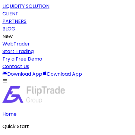
LIQUIDITY SOLUTION
CLIENT
PARTNERS
BLOG
New
WebTrader
Start Trading
Try a Free Demo
Contact Us
Download App
Download App
Home
Quick Start