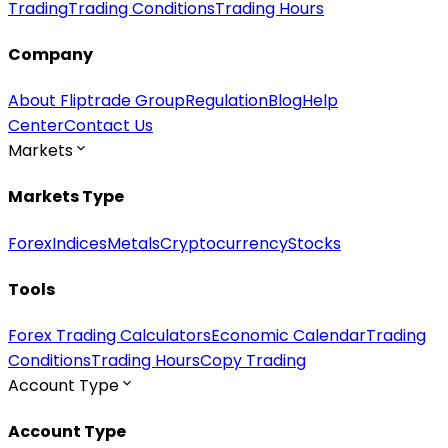
Trading
Trading Conditions
Trading Hours
Company
About Fliptrade Group
Regulation
Blog
Help
Center
Contact Us
Markets
Markets Type
Forex
Indices
Metals
Cryptocurrency
Stocks
Tools
Forex Trading Calculators
Economic Calendar
Trading
Conditions
Trading Hours
Copy Trading
Account Type
Account Type