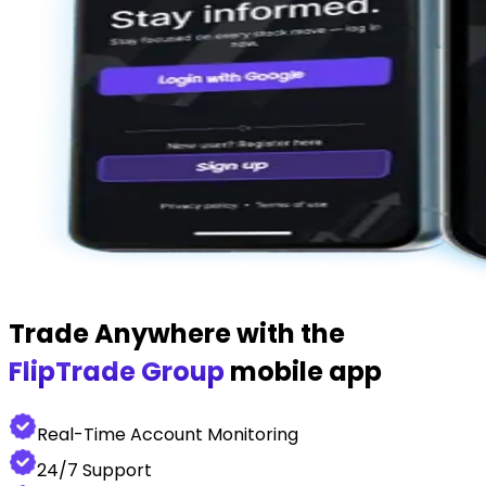
Trade Anywhere with the
FlipTrade Group
mobile app
Real-Time Account Monitoring
24/7 Support