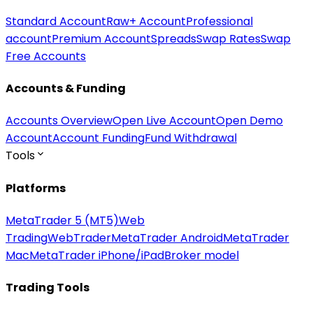
Standard Account
Raw+ Account
Professional
account
Premium Account
Spreads
Swap Rates
Swap
Free Accounts
Accounts & Funding
Accounts Overview
Open Live Account
Open Demo
Account
Account Funding
Fund Withdrawal
Tools
Platforms
MetaTrader 5 (MT5)
Web
Trading
WebTrader
MetaTrader Android
MetaTrader
Mac
MetaTrader iPhone/iPad
Broker model
Trading Tools