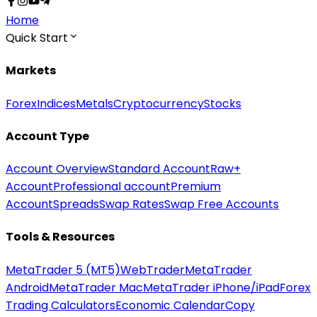
Home
Quick Start
Markets
Forex
Indices
Metals
Cryptocurrency
Stocks
Account Type
Account Overview
Standard Account
Raw+
Account
Professional account
Premium
Account
Spreads
Swap Rates
Swap Free Accounts
Tools & Resources
MetaTrader 5 (MT5)
WebTrader
MetaTrader
Android
MetaTrader Mac
MetaTrader iPhone/iPad
Forex
Trading Calculators
Economic Calendar
Copy