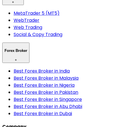
+
MetaTrader 5 (MT5)
WebTrader
Web Trading
Social & Copy Trading
Forex Broker
+
Best Forex Broker in India
Best Forex Broker in Malaysia
Best Forex Broker in Nigeria
Best Forex Broker in Pakistan
Best Forex Broker in Singapore
Best Forex Broker in Abu Dhabi
Best Forex Broker in Dubai
Company