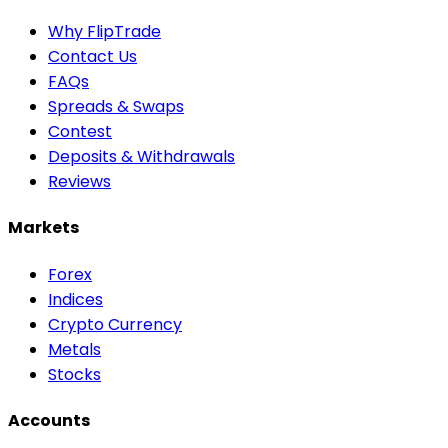
Why FlipTrade
Contact Us
FAQs
Spreads & Swaps
Contest
Deposits & Withdrawals
Reviews
Markets
Forex
Indices
Crypto Currency
Metals
Stocks
Accounts