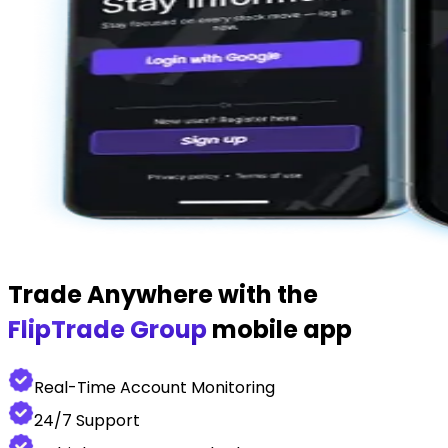
Trade Anywhere with the
FlipTrade Group
mobile app
Real-Time Account Monitoring
24/7 Support