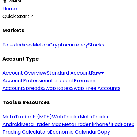
Home
Quick Start
Markets
Forex
Indices
Metals
Cryptocurrency
Stocks
Account Type
Account Overview
Standard Account
Raw+
Account
Professional account
Premium
Account
Spreads
Swap Rates
Swap Free Accounts
Tools & Resources
MetaTrader 5 (MT5)
WebTrader
MetaTrader
Android
MetaTrader Mac
MetaTrader iPhone/iPad
Forex
Trading Calculators
Economic Calendar
Copy