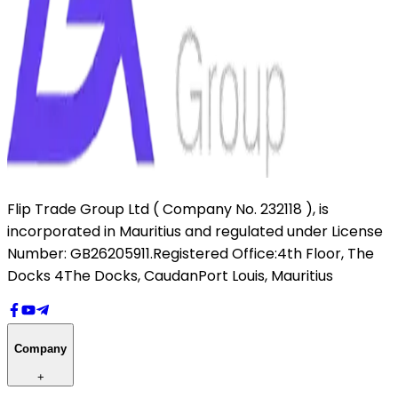
Flip Trade Group Ltd ( Company No. 232118 ),
is
incorporated in Mauritius and regulated under License
Number: GB26205911.
Registered Office:
4th Floor, The
Docks 4
The Docks, Caudan
Port Louis, Mauritius
Company
+