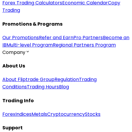
Forex Trading Calculators
Economic Calendar
Copy
Trading
Promotions & Programs
Our Promotions
Refer and Earn
Pro Partners
Become an
IB
Multi-level Program
Regional Partners Program
Company
About Us
About Fliptrade Group
Regulation
Trading
Conditions
Trading Hours
Blog
Trading Info
Forex
Indices
Metals
Cryptocurrency
Stocks
Support