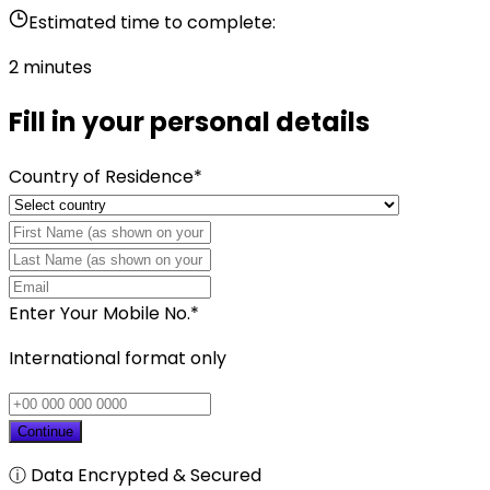
Estimated time to complete:
2 minutes
Fill in your personal details
Country of Residence
*
Enter Your Mobile No.
*
International format only
Continue
ⓘ Data Encrypted & Secured