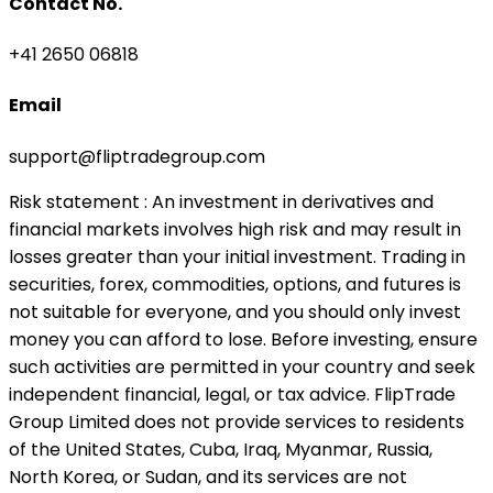
Contact No.
+41 2650 06818
Email
support@fliptradegroup.com
Risk statement
: An investment in derivatives and
financial markets involves high risk and may result in
losses greater than your initial investment. Trading in
securities, forex, commodities, options, and futures is
not suitable for everyone, and you should only invest
money you can afford to lose. Before investing, ensure
such activities are permitted in your country and seek
independent financial, legal, or tax advice. FlipTrade
Group Limited does not provide services to residents
of the United States, Cuba, Iraq, Myanmar, Russia,
North Korea, or Sudan, and its services are not