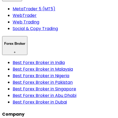
MetaTrader 5 (MT5)
WebTrader
Web Trading
Social & Copy Trading
Forex Broker
+
Best Forex Broker in India
Best Forex Broker in Malaysia
Best Forex Broker in Nigeria
Best Forex Broker in Pakistan
Best Forex Broker in Singapore
Best Forex Broker in Abu Dhabi
Best Forex Broker in Dubai
Company