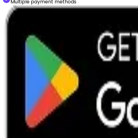
Multiple payment methods