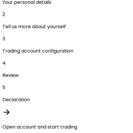
Your personal details
2
Tell us more about yourself
3
Trading account configuration
4
Review
5
Declaration
Open account and start trading