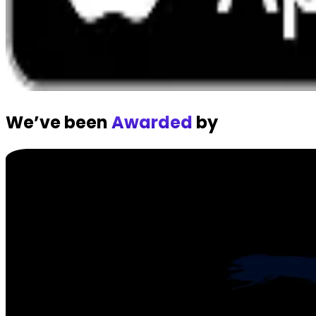
We’ve been
Awarded
by