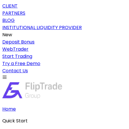
CLIENT
PARTNERS
BLOG
INSTITUTIONAL LIQUIDITY PROVIDER
New
Deposit Bonus
WebTrader
Start Trading
Try a Free Demo
Contact Us
Home
Quick Start