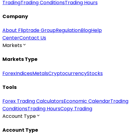
Trading
Trading Conditions
Trading Hours
Company
About Fliptrade Group
Regulation
Blog
Help
Center
Contact Us
Markets
Markets Type
Forex
Indices
Metals
Cryptocurrency
Stocks
Tools
Forex Trading Calculators
Economic Calendar
Trading
Conditions
Trading Hours
Copy Trading
Account Type
Account Type