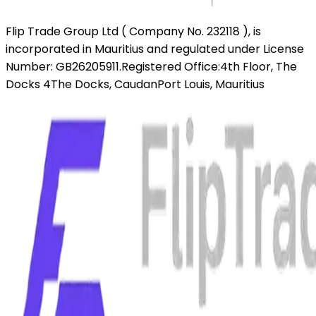
Flip Trade Group Ltd ( Company No. 232118 ),
is
incorporated in Mauritius and regulated under License
Number: GB26205911.
Registered Office:
4th Floor, The
Docks 4
The Docks, Caudan
Port Louis, Mauritius