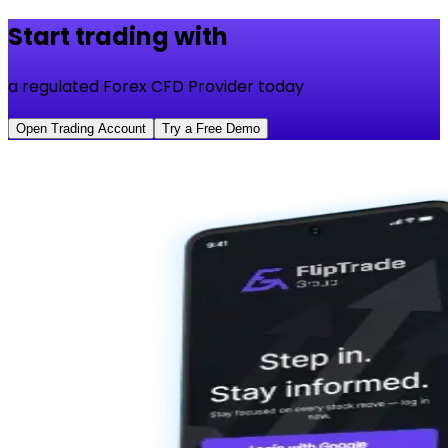
Start trading with
a regulated Forex CFD Provider today
Open Trading Account
Try a Free Demo