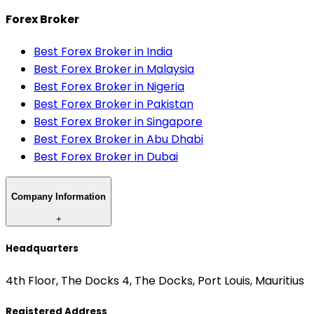
Forex Broker
Best Forex Broker in India
Best Forex Broker in Malaysia
Best Forex Broker in Nigeria
Best Forex Broker in Pakistan
Best Forex Broker in Singapore
Best Forex Broker in Abu Dhabi
Best Forex Broker in Dubai
Company Information
+
Headquarters
4th Floor, The Docks 4, The Docks, Port Louis, Mauritius
Registered Address