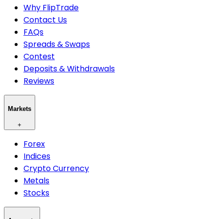
Why FlipTrade
Contact Us
FAQs
Spreads & Swaps
Contest
Deposits & Withdrawals
Reviews
Markets
+
Forex
Indices
Crypto Currency
Metals
Stocks