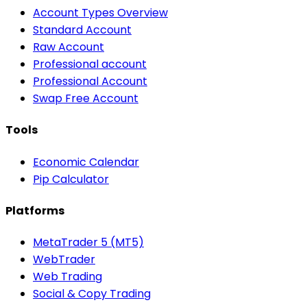
Account Types Overview
Standard Account
Raw Account
Professional account
Professional Account
Swap Free Account
Tools
Economic Calendar
Pip Calculator
Platforms
MetaTrader 5 (MT5)
WebTrader
Web Trading
Social & Copy Trading