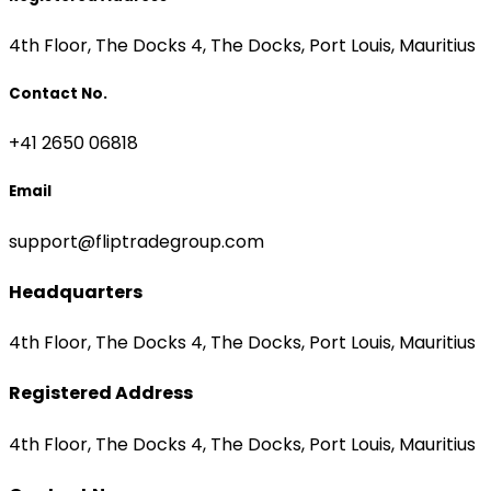
4th Floor, The Docks 4, The Docks, Port Louis, Mauritius
Contact No.
+41 2650 06818
Email
support@fliptradegroup.com
Headquarters
4th Floor, The Docks 4, The Docks, Port Louis, Mauritius
Registered Address
4th Floor, The Docks 4, The Docks, Port Louis, Mauritius