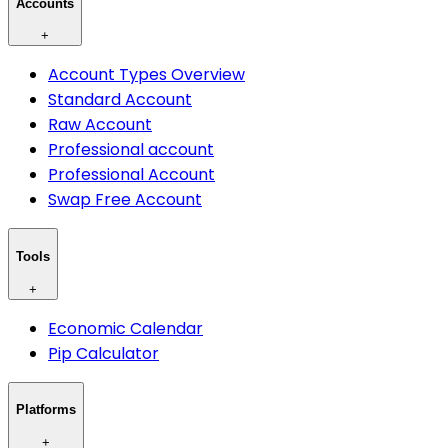
Accounts
+
Account Types Overview
Standard Account
Raw Account
Professional account
Professional Account
Swap Free Account
Tools
+
Economic Calendar
Pip Calculator
Platforms
+