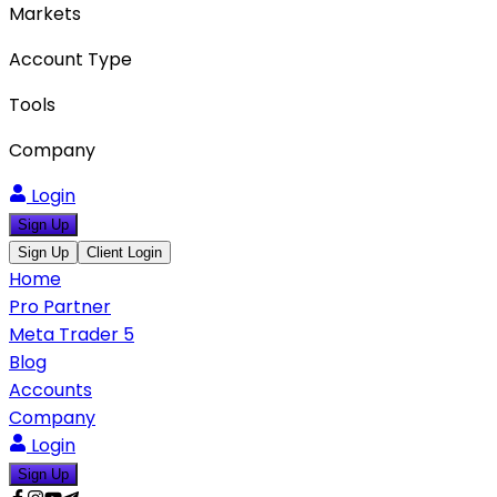
Markets
Account Type
Tools
Company
Login
Sign Up
Sign Up
Client Login
Home
Pro Partner
Meta Trader 5
Blog
Accounts
Company
Login
Sign Up