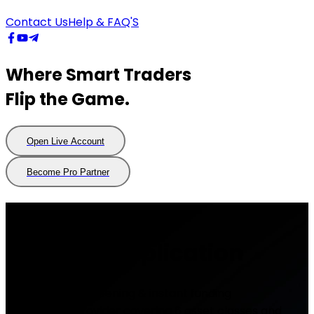
Contact Us
Help & FAQ'S
Where Smart Traders
Flip the Game.
Open Live Account
Open
Live
Account
Become Pro Partner
Become
Pro
Partner
Live Trading
Account Application
- Fast account opening & instant funding
- Forex CFD Provider covering 6 asset classes and