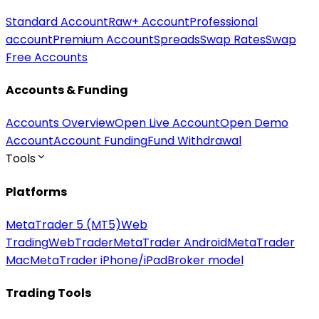
Standard Account
Raw+ Account
Professional
account
Premium Account
Spreads
Swap Rates
Swap
Free Accounts
Accounts & Funding
Accounts Overview
Open Live Account
Open Demo
Account
Account Funding
Fund Withdrawal
Tools
Platforms
MetaTrader 5 (MT5)
Web
Trading
WebTrader
MetaTrader Android
MetaTrader
Mac
MetaTrader iPhone/iPad
Broker model
Trading Tools