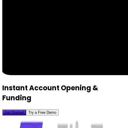
Instant Account Opening &
Funding
Get Started
Try a Free Demo