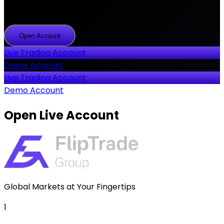
2000+ products
Open Account
Open
Account
Live Trading Account
Demo Account
Live Trading Account
Demo Account
Open
Live Account
Global Markets at Your Fingertips
1