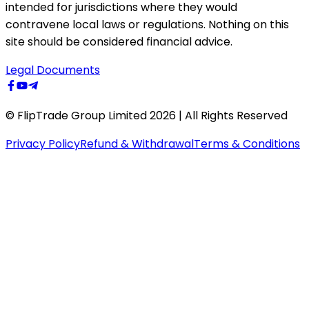
intended for jurisdictions where they would
contravene local laws or regulations. Nothing on this
site should be considered financial advice.
Legal Documents
© FlipTrade Group Limited 2026 | All Rights Reserved
Privacy Policy
Refund & Withdrawal
Terms & Conditions